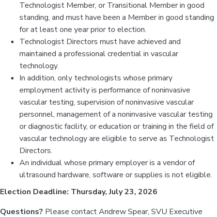
Technologist Member, or Transitional Member in good
standing, and must have been a Member in good standing
for at least one year prior to election.
Technologist Directors must have achieved and
maintained a professional credential in vascular
technology.
In addition, only technologists whose primary
employment activity is performance of noninvasive
vascular testing, supervision of noninvasive vascular
personnel, management of a noninvasive vascular testing
or diagnostic facility, or education or training in the field of
vascular technology are eligible to serve as Technologist
Directors.
An individual whose primary employer is a vendor of
ultrasound hardware, software or supplies is not eligible.
Election Deadline: Thursday, July 23, 2026
Questions?
Please contact Andrew Spear, SVU Executive