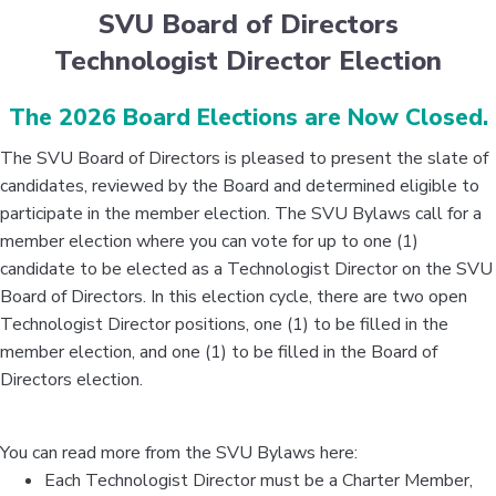
SVU Board of Directors
Technologist Director Election
The 2026 Board Elections are Now Closed.
The SVU Board of Directors is pleased to present the slate of
candidates, reviewed by the Board and determined eligible to
participate in the member election. The SVU Bylaws call for a
member election where you can vote for up to one (1)
candidate to be elected as a Technologist Director on the SVU
Board of Directors. In this election cycle, there are two open
Technologist Director positions, one (1) to be filled in the
member election, and one (1) to be filled in the Board of
Directors election.
You can read more from the SVU Bylaws here:
Each Technologist Director must be a Charter Member,