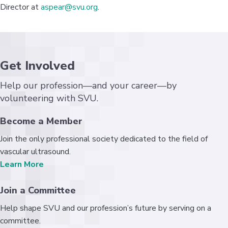
Director at
aspear@svu.org
.
Get Involved
Help our profession—and your career—by
volunteering with SVU.
Become a Member
Join the only professional society dedicated to the field of
vascular ultrasound.
Learn More
Join a Committee
Help shape SVU and our profession’s future by serving on a
committee.