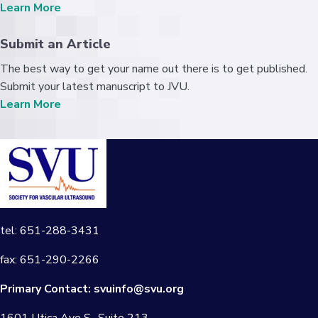
Learn More
Submit an Article
The best way to get your name out there is to get published.
Submit your latest manuscript to JVU.
Learn More
tel: 651-288-3431
fax: 651-290-2266
Primary Contact:
svuinfo@svu.org
1601 Utica Ave S., Suite 213