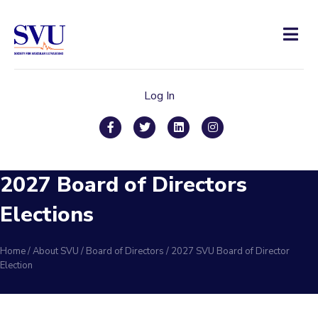
Men
Log In
Facebook
Twitter
Linkedin
Instagram
2027 Board of Directors
Elections
Home
/
About SVU
/
Board of Directors
/
2027 SVU Board of Director
Election