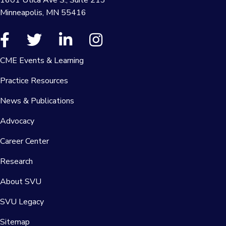
Minneapolis, MN 55416
CME Events & Learning
Practice Resources
News & Publications
Advocacy
Career Center
Research
About SVU
SVU Legacy
Sitemap