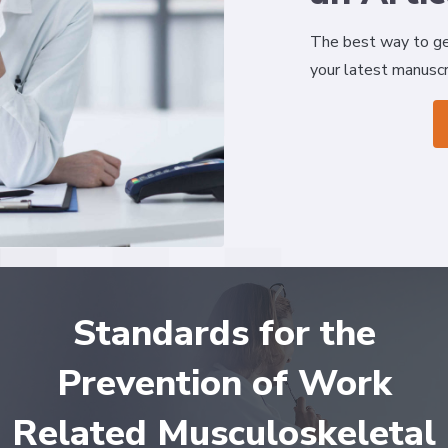
The best way to ge
your latest manuscr
Standards for the
Prevention of Work
Related Musculoskeletal