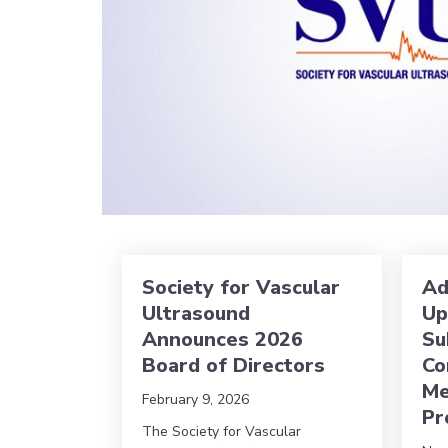
Society for Vascular
Ad
Ultrasound
Up
Announces 2026
Su
Board of Directors
Co
Me
February 9, 2026
Pr
The Society for Vascular