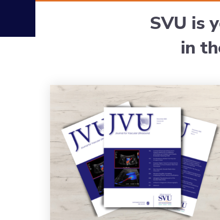
SVU is y
in t