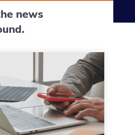
 the news
ound.