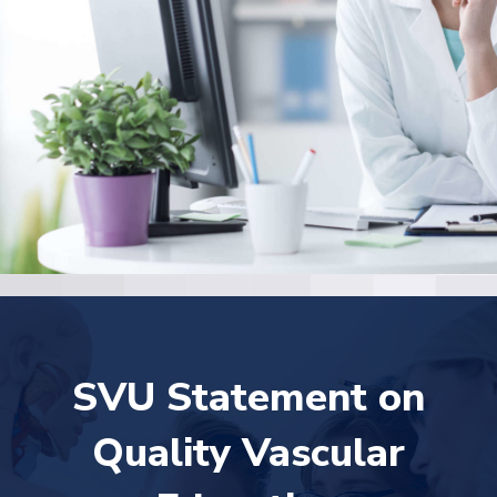
SVU Statement on
Quality Vascular