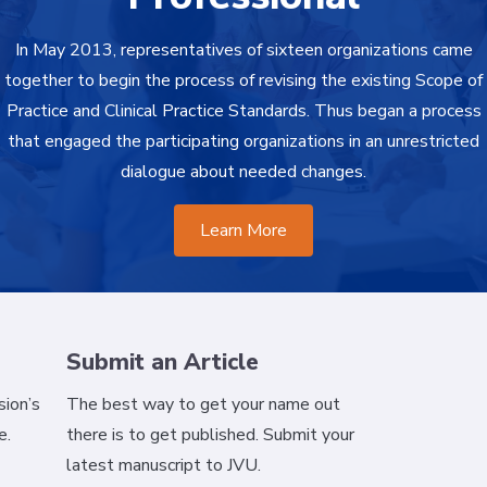
In May 2013, representatives of sixteen organizations came
together to begin the process of revising the existing Scope of
Practice and Clinical Practice Standards. Thus began a process
that engaged the participating organizations in an unrestricted
dialogue about needed changes.
Learn More
Submit an Article
ion’s
The best way to get your name out
e.
there is to get published. Submit your
latest manuscript to JVU.