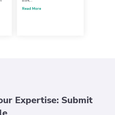
gh
BSN,…
about An Overview of CMS 2025 Final Rul
Read More
y for Vascular Ultrasound Announces Its 2025 Board of Directors
our Expertise: Submit
le