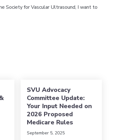
e Society for Vascular Ultrasound, I want to
 from the President
SVU Advocacy
 &
Committee Update:
Your Input Needed on
2026 Proposed
Medicare Rules
September 5, 2025