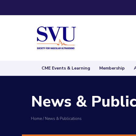
CME Events & Learning
Membership
News & Public
Home
/
News & Publications