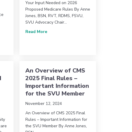
Your Input Needed on 2026
Proposed Medicare Rules By Anne
ce
Jones, BSN, RVT, RDMS, FSVU,
SVU Advocacy Chair…
l Conference – Topic & Volunteer Interest Form
about SVU Advocacy Committee Update: Y
Read More
Joint Comments on Medicare Policy Proposal
An Overview of CMS
d
2025 Final Rules –
Important Information
for the SVU Member
November 12, 2024
An Overview of CMS 2025 Final
ity
Rules – Important Information for
care
the SVU Member By Anne Jones,