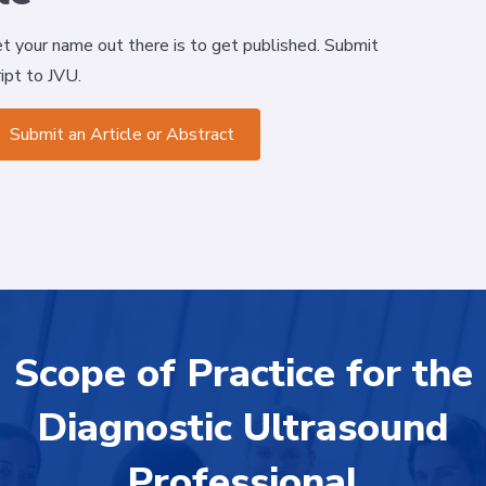
t your name out there is to get published. Submit
ipt to JVU.
Submit an Article or Abstract
Scope of Practice for the
Diagnostic Ultrasound
Professional