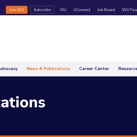
Join SVU
Subscribe
JVU
UConnect
Job Board
SVU Fou
Advocacy
News & Publications
Career Center
Resourc
ations