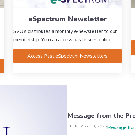
eSpectrum Newsletter
SVU’s distributes a monthly e-newsletter to our
membership. You can access past issues online.
Access Past eSpectrum Newsletters
Message from the Pre
FEBRUARY 10, 2026
Message fro