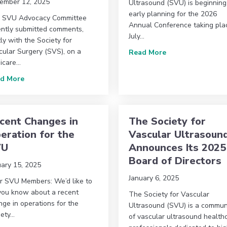
ember 12, 2025
Ultrasound (SVU) is beginning
early planning for the 2026
 SVU Advocacy Committee
Annual Conference taking pla
ently submitted comments,
July…
tly with the Society for
sound Announces 2026 Board of Directors
cular Surgery (SVS), on a
about 2026 Annua
Read More
icare…
about Advocacy Committee Update: SVU and SVS Submit 
d More
cent Changes in
The Society for
eration for the
Vascular Ultrasoun
VU
Announces Its 2025
Board of Directors
uary 15, 2025
January 6, 2025
r SVU Members: We’d like to
 you know about a recent
The Society for Vascular
ge in operations for the
Ultrasound (SVU) is a commun
iety…
of vascular ultrasound health