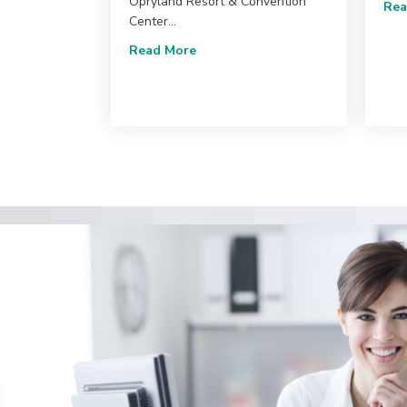
Opryland Resort & Convention
Rea
Center…
about 2025 SVU Annual Conferenc
Read More