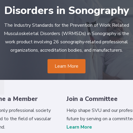
Disorders in Sonography
The Industry Standards for the Prevention of Work Related
Musculoskeletal Disorders (WRMSDs) in Sonography is the
work product involving 26 sonography‐related professional
organizations, accreditation bodies, and manufacturers.
Learn More
me a Member
Join a Committee
 only professional society
Help shape SVU and our profess
d to the field of vascular
future by serving on a committe
nd.
Learn More