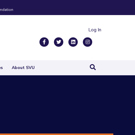
ndation
Log In
Facebook
Twitter
Linkedin
Instagram
es
About SVU