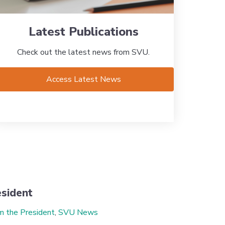
Latest Publications
Check out the latest news from SVU.
Access Latest News
sident
m the President
,
SVU News