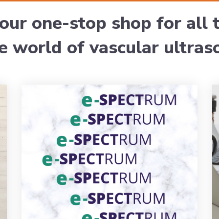
our one-stop shop for all
he world of vascular ultras