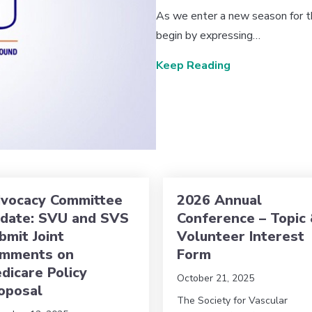
As we enter a new season for th
begin by expressing…
about Message
Keep Reading
vocacy Committee
2026 Annual
date: SVU and SVS
Conference – Topic
bmit Joint
Volunteer Interest
mments on
Form
dicare Policy
October 21, 2025
oposal
The Society for Vascular