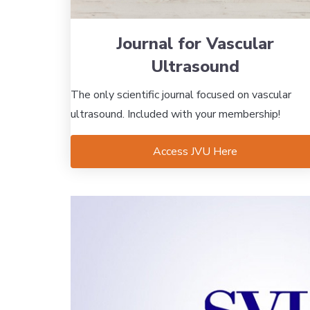
Journal for Vascular
Ultrasound
The only scientific journal focused on vascular
ultrasound. Included with your membership!
Access JVU Here