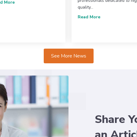
professionals dedicated to hi
about Recent Changes in Operation for the SVU
d More
quality…
e & Marketplace: Lifelong Learning in Action
about The Societ
Read More
See More News
Share Y
an Artic