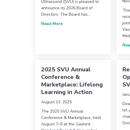
Nov
Ultrasound (SVU) is pleased to
announce its 2026 Board of
The
Directors. The Board has…
rec
join
about Society for Vascular Ultra
Read More
Vas
Med
Rea
2025 SVU Annual
Re
Conference &
Op
Marketplace: Lifelong
S
Learning in Action
Jan
August 13, 2025
Dea
let
The 2025 SVU Annual
chan
Conference & Marketplace, held
Soc
August 7–9 at the Gaylord