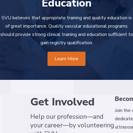
Education
SVU believes that appropriate training and quality education is
of great importance. Quality vascular educational programs
should provide strong clinical training and education sufficient to
gain registry qualification.
Learn More
Get Involved
Beco
Join the
Help our profession—and
dedicate
your career—by volunteering
ultrasou