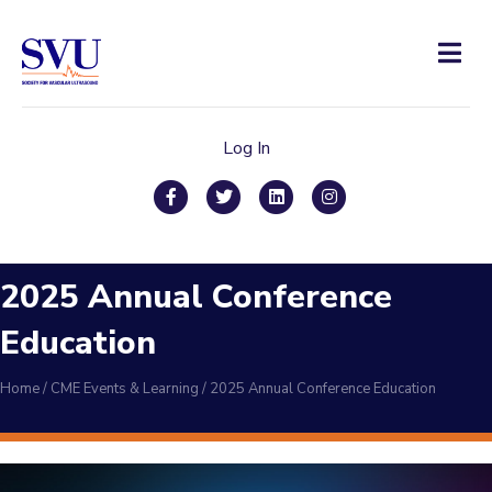
Men
Log In
Facebook
Twitter
Linkedin
Instagram
2025 Annual Conference
Education
Home
/
CME Events & Learning
/
2025 Annual Conference Education