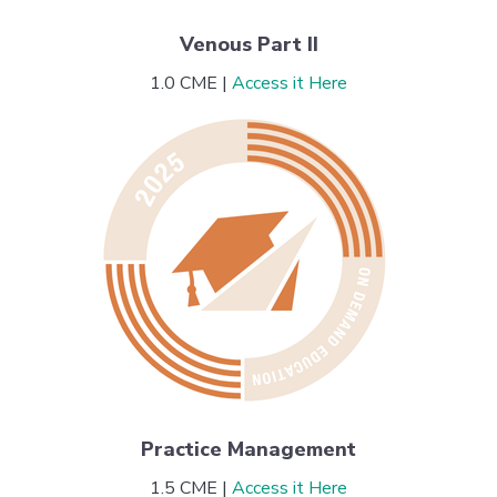
Venous Part II
1.0 CME |
Access it Here
Practice Management
1.5 CME |
Access it Here