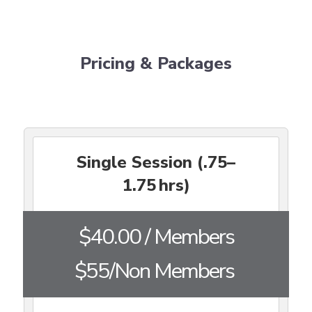
Pricing & Packages
Single Session (.75–
1.75 hrs)
$40.00 / Members
$55/Non Members