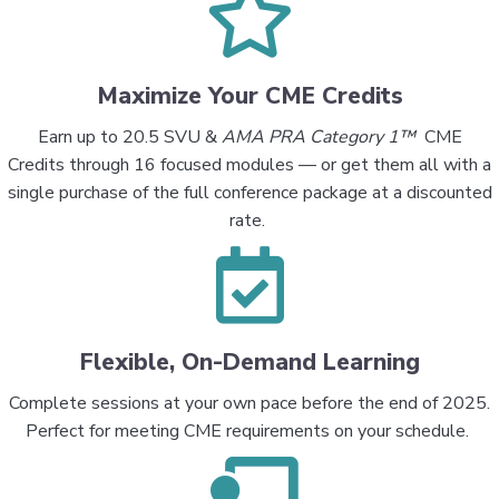
Maximize Your CME Credits
Earn up to
20.5 SVU &
AMA PRA Category 1™
CME
Credits
through 16 focused modules — or get them all with a
single purchase of the
full conference package
at a discounted
rate.
Flexible, On-Demand Learning
Complete sessions at your own pace before the end of 2025.
Perfect for meeting CME requirements on your schedule.