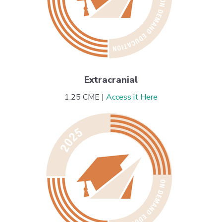
Extracranial
1.25 CME |
Access it Here