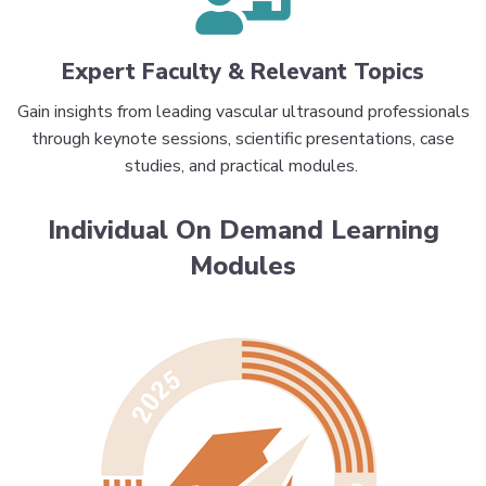
Expert Faculty & Relevant Topics
Gain insights from leading vascular ultrasound professionals
through keynote sessions, scientific presentations, case
studies, and practical modules.
Individual On Demand Learning
Modules