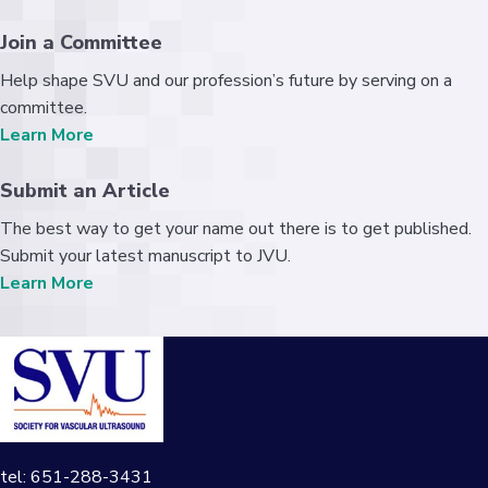
Join a Committee
Help shape SVU and our profession’s future by serving on a
committee.
Learn More
Submit an Article
The best way to get your name out there is to get published.
Submit your latest manuscript to JVU.
Learn More
tel: 651-288-3431