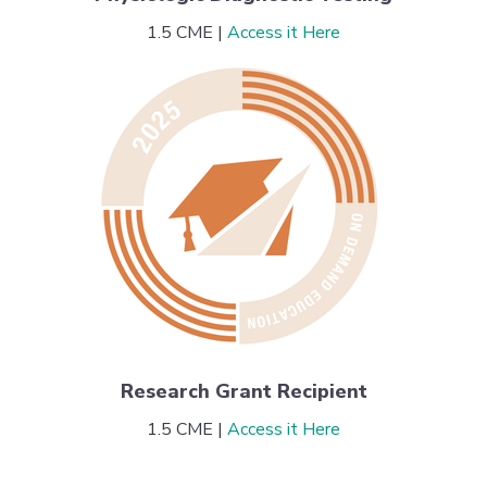
1.5 CME |
Access it Here
Research Grant Recipient
1.5 CME |
Access it Here