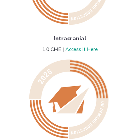
Intracranial
1.0 CME |
Access it Here