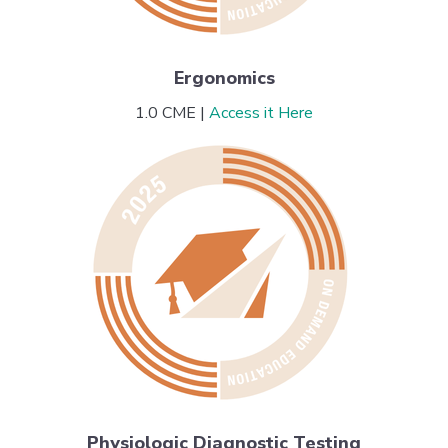
Ergonomics
1.0 CME |
Access it Here
Physiologic Diagnostic Testing