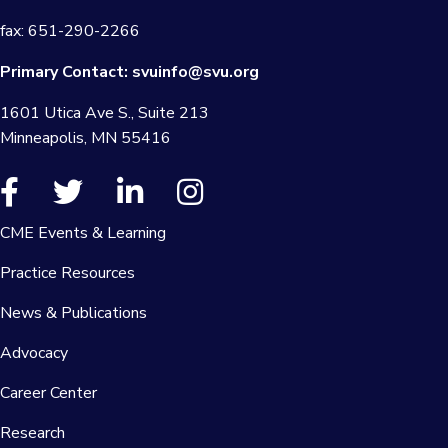
fax: 651-290-2266
Primary Contact:
svuinfo@svu.org
1601 Utica Ave S., Suite 213
Minneapolis, MN 55416
CME Events & Learning
Practice Resources
News & Publications
Advocacy
Career Center
Research