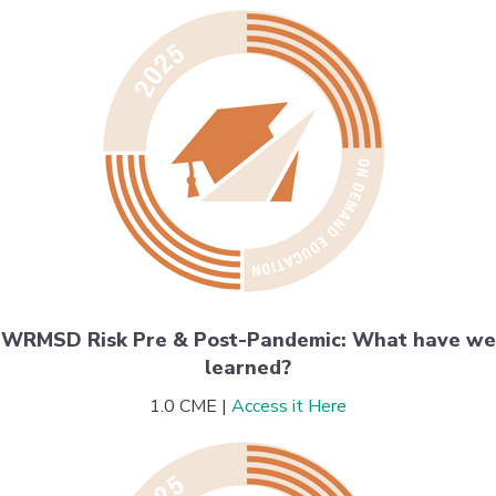
WRMSD Risk Pre & Post-Pandemic: What have we
learned?
1.0 CME |
Access it Here