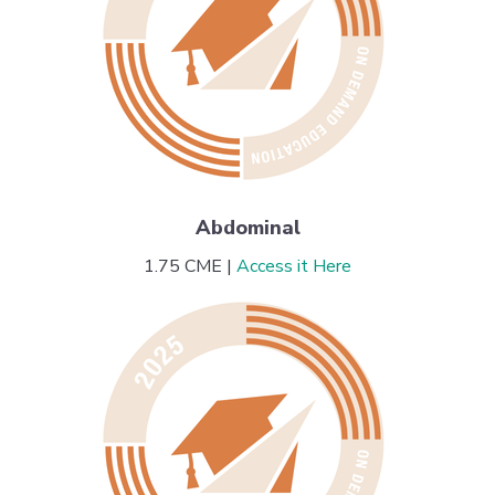
Abdominal
1.75 CME |
Access it Here