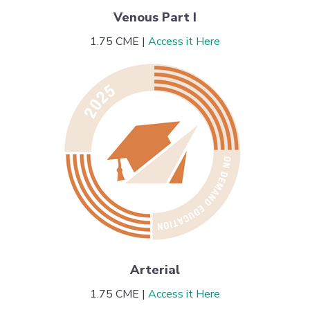
Venous Part I
1.75 CME |
Access it Here
Arterial
1.75 CME |
Access it Here