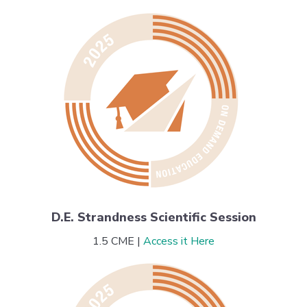
D.E. Strandness Scientific Session
1.5 CME |
Access it Here