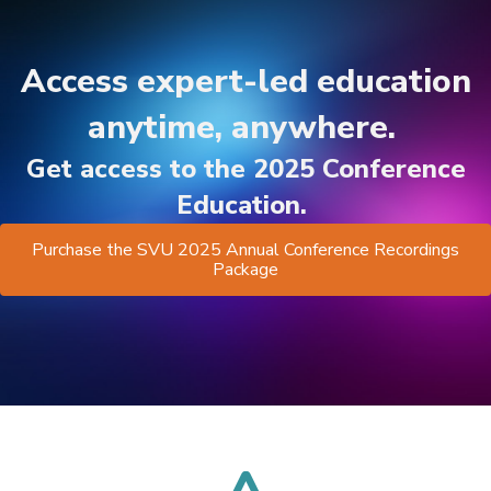
Access expert-led education
anytime, anywhere.
Get access to the 2025 Conference
Education.
Purchase the SVU 2025 Annual Conference Recordings
Package