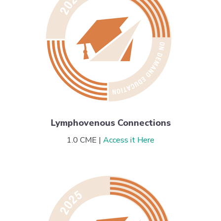
Lymphovenous Connections
1.0 CME |
Access it Here