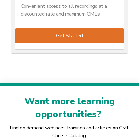
Convenient access to all recordings at a
discounted rate and maximum CMEs
Get Started
Want more learning
opportunities?
Find on demand webinars, trainings and articles on CME
Course Catalog.