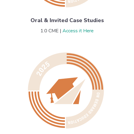
Oral & Invited Case Studies
1.0 CME |
Access it Here