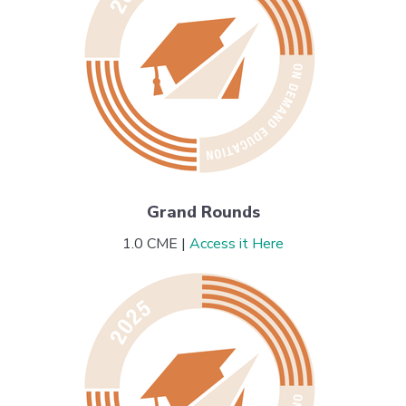
Grand Rounds
1.0 CME |
Access it Here