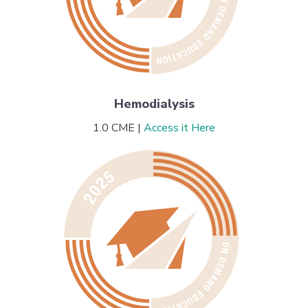
Hemodialysis
1.0 CME |
Access it Here