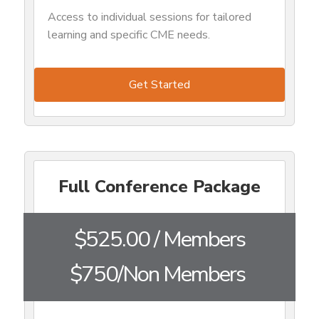
Access to individual sessions for tailored
learning and specific CME needs.
Get Started
Full Conference Package
$525.00 / Members
$750/Non Members