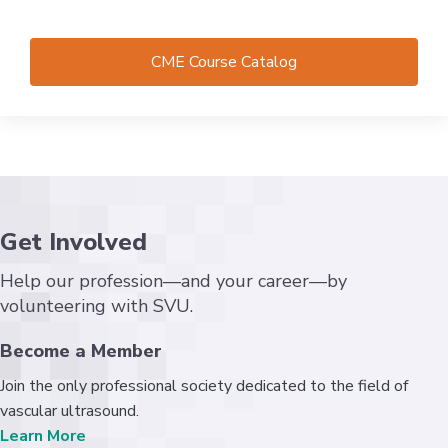
CME Course Catalog
Get Involved
Help our profession—and your career—by
volunteering with SVU.
Become a Member
Join the only professional society dedicated to the field of
vascular ultrasound.
Learn More