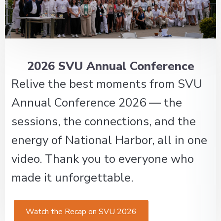
2026 SVU Annual Conference
Relive the best moments from SVU
Annual Conference 2026 — the
sessions, the connections, and the
energy of National Harbor, all in one
video. Thank you to everyone who
made it unforgettable.
Watch the Recap on SVU 2026