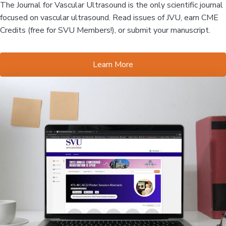
The Journal for Vascular Ultrasound is the only scientific journal
focused on vascular ultrasound. Read issues of JVU, earn CME
Credits (free for SVU Members!), or submit your manuscript.
Learn More