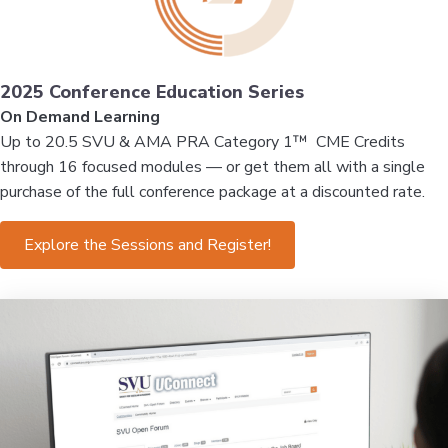
2025 Conference Education Series
On Demand Learning
Up to 20.5 SVU & AMA PRA Category 1™ CME Credits
through 16 focused modules — or get them all with a single
purchase of the full conference package at a discounted rate.
Explore the Sessions and Register!