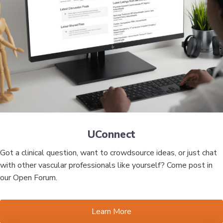
UConnect
Got a clinical question, want to crowdsource ideas, or just chat
with other vascular professionals like yourself? Come post in
our Open Forum.
Learn More