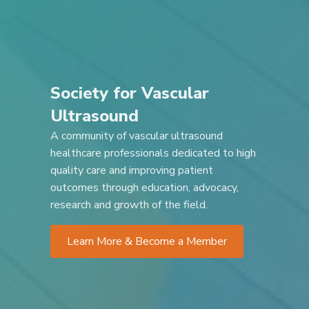
Society for Vascular
Ultrasound
A community of vascular ultrasound
healthcare professionals dedicated to high
quality care and improving patient
outcomes through education, advocacy,
research and growth of the field.
Learn More & Become a Member