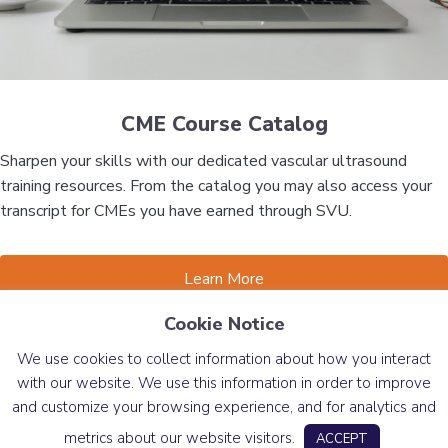
CME Course Catalog
Sharpen your skills with our dedicated vascular ultrasound
training resources. From the catalog you may also access your
transcript for CMEs you have earned through SVU.
Learn More
Cookie Notice
News
We use cookies to collect information about how you interact
with our website. We use this information in order to improve
and customize your browsing experience, and for analytics and
Message from the President
metrics about our website visitors.
ACCEPT