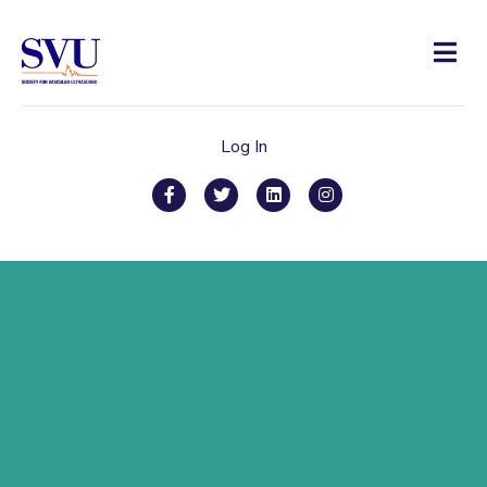
Men
Log In
Facebook
Twitter
Linkedin
Instagram