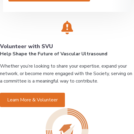
Volunteer with SVU
Help Shape the Future of Vascular Ultrasound
Whether you’re looking to share your expertise, expand your
network, or become more engaged with the Society, serving on
a committee is a meaningful way to contribute.
Learn More & Volunteer