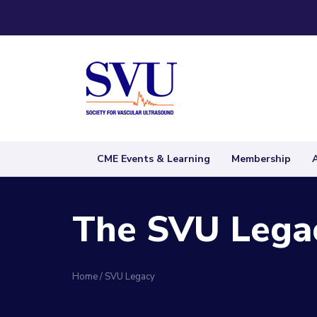
CME Events & Learning
Membership
The SVU Legac
Home
/
SVU Legacy