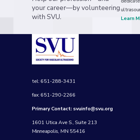
dedicate
your career—by volunteering
ultrasou
with SVU.
Learn M
tel: 651-288-3431
fax: 651-290-2266
Primary Contact:
svuinfo@svu.org
1601 Utica Ave S., Suite 213
Minneapolis, MN 55416