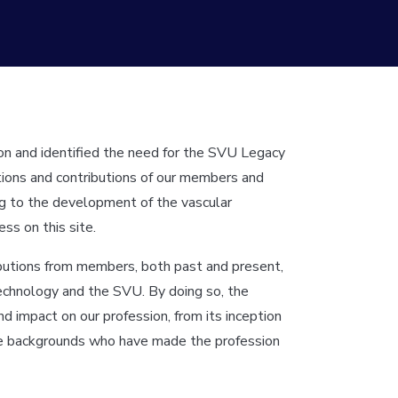
ion and identified the need for the SVU Legacy
ctions and contributions of our members and
ning to the development of the vascular
ss on this site.
ibutions from members, both past and present,
technology and the SVU. By doing so, the
 impact on our profession, from its inception
rse backgrounds who have made the profession