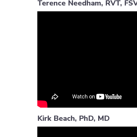
Terence Needham, RVT, FS
Kirk Beach, PhD, MD