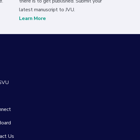
e.
there is to get published. Submit your
latest manuscript to JVU.
Learn More
 SVU
nnect
Board
act Us