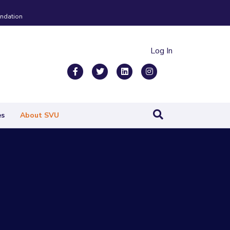
ndation
Log In
Facebook
Twitter
Linkedin
Instagram
es
About SVU