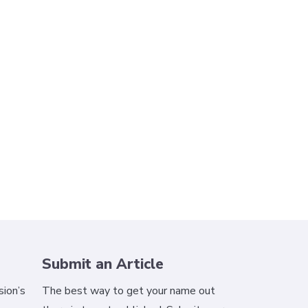
Submit an Article
ion’s
The best way to get your name out