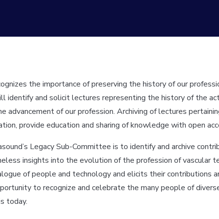
ognizes the importance of preserving the history of our profess
identify and solicit lectures representing the history of the a
e the advancement of our profession. Archiving of lectures pertai
tion, provide education and sharing of knowledge with open acce
rasound’s Legacy Sub-Committee is to identify and archive contr
less insights into the evolution of the profession of vascular 
ue of people and technology and elicits their contributions and
opportunity to recognize and celebrate the many people of dive
is today.