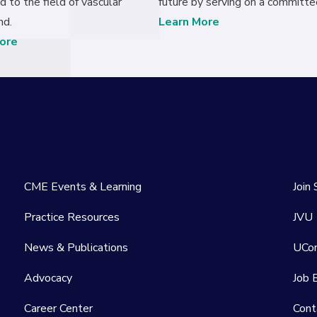
d to the field of vascular
future by serving on a committe
nd.
Learn More
ore
CME Events & Learning
Join
Practice Resources
JVU
News & Publications
UCo
Advocacy
Job 
Career Center
Cont