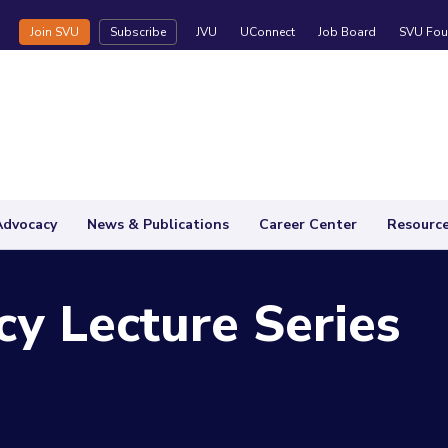
Join SVU
Subscribe
JVU
UConnect
Job Board
SVU Fou
Advocacy
News & Publications
Career Center
Resourc
y Lecture Series