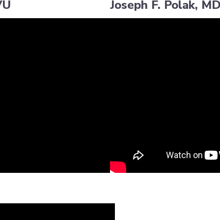
VU
Joseph F. Polak, M