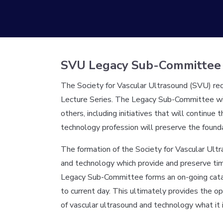
SVU Legacy Sub-Committee
The Society for Vascular Ultrasound (SVU) rec
Lecture Series. The Legacy Sub-Committee will 
others, including initiatives that will continu
technology profession will preserve the founda
The formation of the Society for Vascular Ult
and technology which provide and preserve time
Legacy Sub-Committee forms an on-going catalog
to current day. This ultimately provides the 
of vascular ultrasound and technology what it 