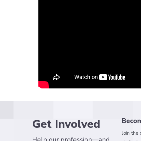
Get Involved
Beco
Join the
Help our profession—and