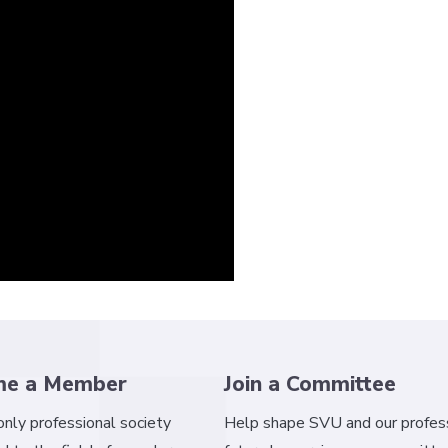
me a Member
Join a Committee
 only professional society
Help shape SVU and our profess