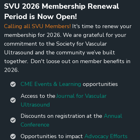
SVU 2026 Membership Renewal
Period is Now Open!
Calling all SVU Members!
It's time to renew your
membership for 2026. We are grateful for your
commitment to the Society for Vascular
Ultrasound and the community we’ve built
together. Don't loose out on member benefits in
2026.
CME Events & Learning
opportunities
Access to the
Journal for Vascular
Ultrasound
Discounts on registration at the
Annual
Conference
Opportunities to impact
Advocacy Efforts