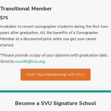
Transitional Member
$75
Available to recent sonographer students during the first two-
years after graduation. All the benefits of a Sonographer
Member at a discounted price while you get your career
started.
*
Please provide a copy of your diploma with graduation date.
Send to
svuinfo@svu.org
.
Start Your Membership with SVU
Become a SVU Signature School