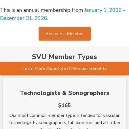
This is an annual membership from
January 1, 2026 -
December 31, 2026.
Become a Member
SVU Member Types
Learn More About SVU Member Benefits
Technologists & Sonographers
$165
Our most common member type. Intended for vascular
technologists, sonographers, lab directors and all other