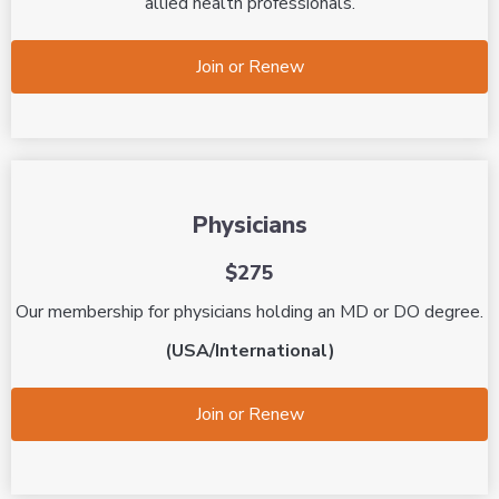
allied health professionals.
Join or Renew
Physicians
$275
Our membership for physicians holding an MD or DO degree.
(USA/International)
Join or Renew