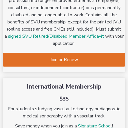
profession (no longer employed either as an employee,
consultant, or independent contractor) or is permanently
disabled and no longer able to work. Contains all the
benefits of SVU membership, except for the printed JVU
(online access and free CMEs still included). Must submit
a
signed SVU Retired/Disabled Member Affidavit
with your
application.
Join or Renew
International Membership
$35
For students studying vascular technology or diagnostic
medical sonography with a vascular track.
Save money when you join as a
Signature School
!