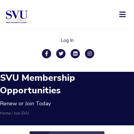
Men
Log In
Facebook
Twitter
Linkedin
Instagram
SVU Membership
Opportunities
Renew or Join Today
Home
/
Join SVU