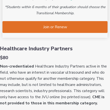
*Students within 6 months of their graduation should choose the
Transitional Membership.
Join or Renew
Healthcare Industry Partners
$80
Non-credentialed
Healthcare Industry Partners active in the
field, who have an interest in vascular ultrasound and who do
not otherwise qualify for another membership category. This
may include, but is not limited to healthcare administrators,
research scientists, industry professionals. This category will
only have access to the JVU online (no printed issue).
CME is
not provided to those in this membership category.