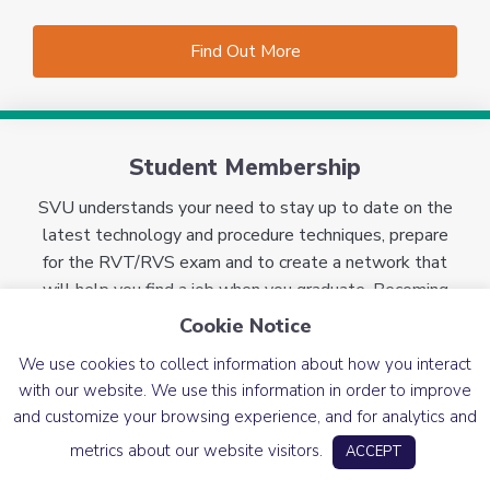
Find Out More
Student Membership
SVU understands your need to stay up to date on the
latest technology and procedure techniques, prepare
for the RVT/RVS exam and to create a network that
will help you find a job when you graduate. Becoming
an SVU member is the answer! For only $35, you will
Cookie Notice
have access to our vast array of benefits to help you
We use cookies to collect information about how you interact
succeed in your career.
Learn more about our student
with our website. We use this information in order to improve
member benefits and requirements.
and customize your browsing experience, and for analytics and
metrics about our website visitors.
ACCEPT
Find Out More