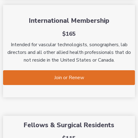
International Membership
$165
Intended for vascular technologists, sonographers, lab
directors and all other allied health professionals that do
not reside in the United States or Canada.
Join or Renew
Fellows & Surgical Residents