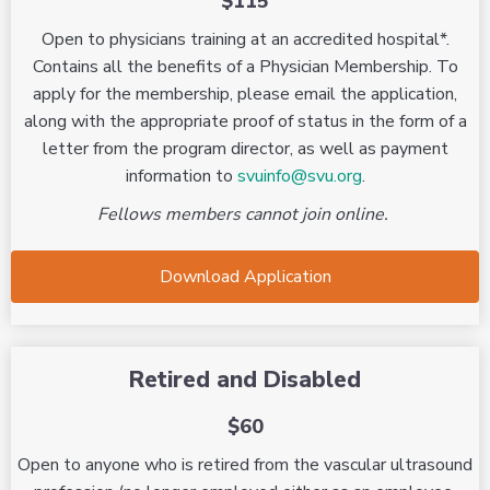
$115
Open to physicians training at an accredited hospital*.
Contains all the benefits of a Physician Membership. To
apply for the membership, please email the application,
along with the appropriate proof of status in the form of a
letter from the program director, as well as payment
information to
svuinfo@svu.org
.
Fellows members cannot join online.
Download Application
Retired and Disabled
$60
Open to anyone who is retired from the vascular ultrasound