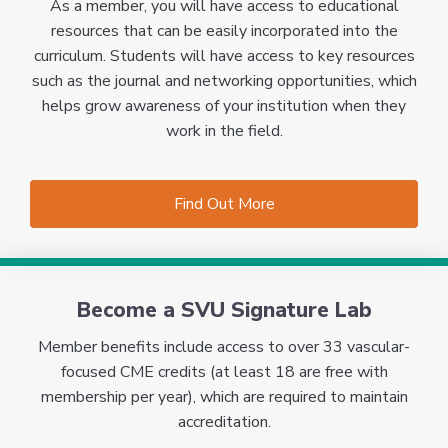
As a member, you will have access to educational
resources that can be easily incorporated into the
curriculum. Students will have access to key resources
such as the journal and networking opportunities, which
helps grow awareness of your institution when they
work in the field.
Find Out More
Become a SVU Signature Lab
Member benefits include access to over 33 vascular-
focused CME credits (at least 18 are free with
membership per year), which are required to maintain
accreditation.