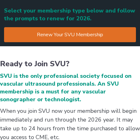
Select your membership type below and follow
the prompts to renew for 2026.
Renew Your SVU Membership
Ready to Join SVU?
SVU is the only professional society focused on
vascular ultrasound professionals. An SVU
membership is a must for any vascular
sonographer or technologist.
When you join SVU now your membership will begin
immediately and run through the 2026 year. It may
take up to 24 hours from the time purchased to allow
you access to CME, etc.