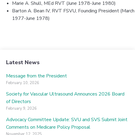
Marie A. Shull, MEd RVT (June 1978-June 1980)
Barton A. Bean IV, RVT FSVU, Founding President (March
1977-June 1978)
Latest News
Message from the President
February 10, 2026
Society for Vascular Ultrasound Announces 2026 Board
of Directors
February 9, 2026
Advocacy Committee Update: SVU and SVS Submit Joint
Comments on Medicare Policy Proposal
November 12, 2025