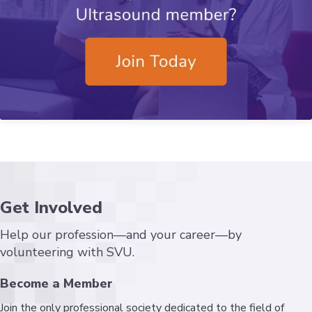
Get Involved
Help our profession—and your career—by
volunteering with SVU.
Become a Member
Join the only professional society dedicated to the field of