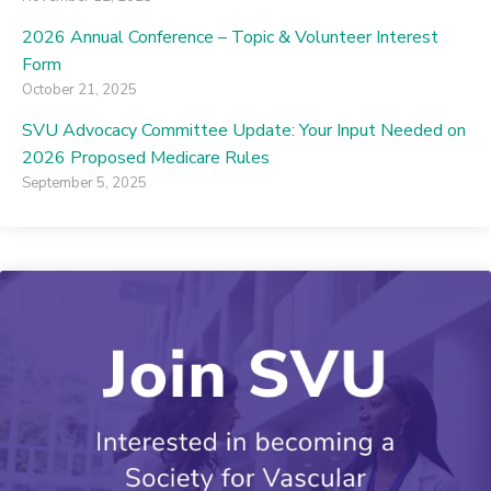
2026 Annual Conference – Topic & Volunteer Interest
Form
October 21, 2025
SVU Advocacy Committee Update: Your Input Needed on
2026 Proposed Medicare Rules
September 5, 2025