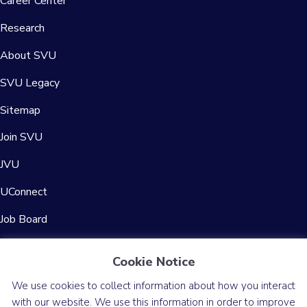
Career Center
Research
About SVU
SVU Legacy
Sitemap
Join SVU
JVU
UConnect
Job Board
Contact Us
Cookie Notice
We use cookies to collect information about how you interact
with our website. We use this information in order to improve
© 2026 Society for Vascular Ultrasound
Privacy Policy
Accessibility