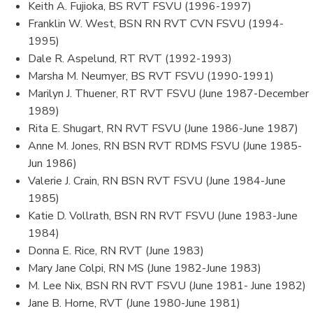
Keith A. Fujioka, BS RVT FSVU (1996-1997)
Franklin W. West, BSN RN RVT CVN FSVU (1994-
1995)
Dale R. Aspelund, RT RVT (1992-1993)
Marsha M. Neumyer, BS RVT FSVU (1990-1991)
Marilyn J. Thuener, RT RVT FSVU (June 1987-December
1989)
Rita E. Shugart, RN RVT FSVU (June 1986-June 1987)
Anne M. Jones, RN BSN RVT RDMS FSVU (June 1985-
Jun 1986)
Valerie J. Crain, RN BSN RVT FSVU (June 1984-June
1985)
Katie D. Vollrath, BSN RN RVT FSVU (June 1983-June
1984)
Donna E. Rice, RN RVT (June 1983)
Mary Jane Colpi, RN MS (June 1982-June 1983)
M. Lee Nix, BSN RN RVT FSVU (June 1981- June 1982)
Jane B. Horne, RVT (June 1980-June 1981)