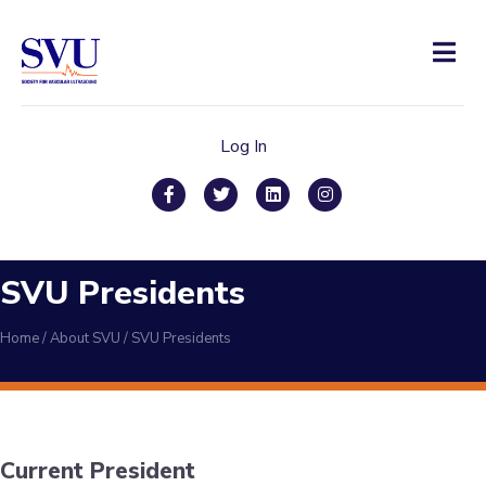
Men
Log In
Facebook
Twitter
Linkedin
Instagram
SVU Presidents
Home
/
About SVU
/
SVU Presidents
Current President