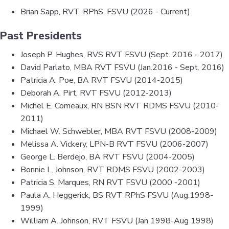
Brian Sapp, RVT, RPhS, FSVU (2026 - Current)
Past Presidents
Joseph P. Hughes, RVS RVT FSVU (Sept. 2016 - 2017)
David Parlato, MBA RVT FSVU (Jan.2016 - Sept. 2016)
Patricia A. Poe, BA RVT FSVU (2014-2015)
Deborah A. Pirt, RVT FSVU (2012-2013)
Michel E. Comeaux, RN BSN RVT RDMS FSVU (2010-
2011)
Michael W. Schwebler, MBA RVT FSVU (2008-2009)
Melissa A. Vickery, LPN-B RVT FSVU (2006-2007)
George L. Berdejo, BA RVT FSVU (2004-2005)
Bonnie L. Johnson, RVT RDMS FSVU (2002-2003)
Patricia S. Marques, RN RVT FSVU (2000 -2001)
Paula A. Heggerick, BS RVT RPhS FSVU (Aug.1998-
1999)
William A. Johnson, RVT FSVU (Jan 1998-Aug 1998)