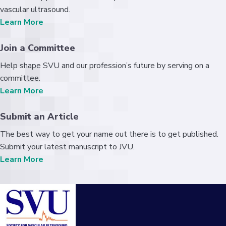
vascular ultrasound.
Learn More
Join a Committee
Help shape SVU and our profession’s future by serving on a
committee.
Learn More
Submit an Article
The best way to get your name out there is to get published.
Submit your latest manuscript to JVU.
Learn More