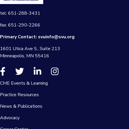
tel: 651-288-3431
fax: 651-290-2266
Primary Contact:
svuinfo@svu.org
1601 Utica Ave S., Suite 213
Minneapolis, MN 55416
CME Events & Learning
Practice Resources
News & Publications
Advocacy