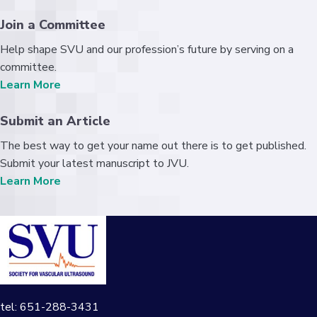
Join a Committee
Help shape SVU and our profession’s future by serving on a
committee.
Learn More
Submit an Article
The best way to get your name out there is to get published.
Submit your latest manuscript to JVU.
Learn More
tel: 651-288-3431