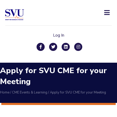
Men
Log In
Facebook
Twitter
Linkedin
Instagram
Apply for SVU CME for your
Meeting
Home
/
CME Events & Learning
/
Apply for SVU CME for your Meeting