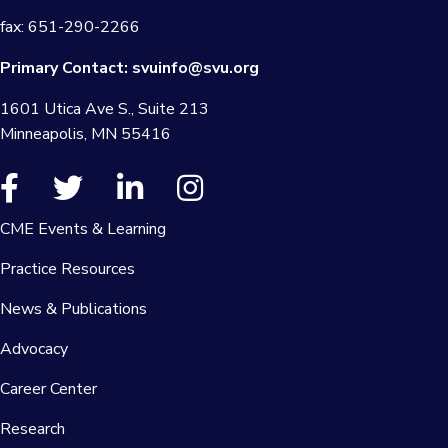
fax: 651-290-2266
Primary Contact:
svuinfo@svu.org
1601 Utica Ave S., Suite 213
Minneapolis, MN 55416
CME Events & Learning
Practice Resources
News & Publications
Advocacy
Career Center
Research