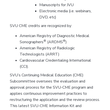
Manuscripts for JVU
Electronic media (i.e. webinars,
DVD, etc)
SVU CME credits are recognized by:
American Registry of Diagnostic Medical
®
®
Sonographers
(ARDMS
)
American Registry of Radiologic
Technologists (ARRT)
Cardiovascular Credentialing International
(CCI).
SVU’s Continuing Medical Education (CME)
Subcommittee oversees the evaluation and
approval process for the SVU-CME program and
applies continuous improvement practices to
restructuring the application and the review process.
This latest SVU-CME Information Kit and