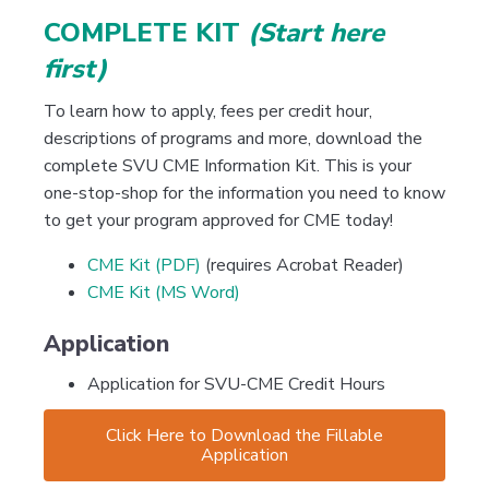
COMPLETE KIT
(Start here
first)
To learn how to apply, fees per credit hour,
descriptions of programs and more, download the
complete SVU CME Information Kit. This is your
one-stop-shop for the information you need to know
to get your program approved for CME today!
CME Kit (PDF)
(requires Acrobat Reader)
CME Kit (MS Word)
Application
Application for SVU-CME Credit Hours
Click Here to Download the Fillable
Application