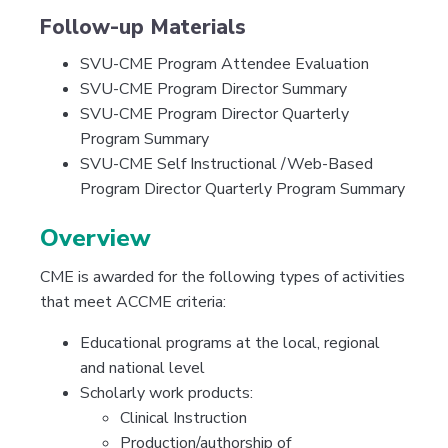
Follow-up Materials
SVU-CME Program Attendee Evaluation
SVU-CME Program Director Summary
SVU-CME Program Director Quarterly
Program Summary
SVU-CME Self Instructional /Web-Based
Program Director Quarterly Program Summary
Overview
CME is awarded for the following types of activities
that meet ACCME criteria:
Educational programs at the local, regional
and national level
Scholarly work products:
Clinical Instruction
Production/authorship of