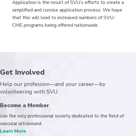
Application is the result of SVU’s efforts to create a
simplified and concise application process. We hope
that this will lead to increased numbers of SVU-
CME programs being offered nationwide.
Get Involved
Help our profession—and your career—by
volunteering with SVU.
Become a Member
Join the only professional society dedicated to the field of
vascular ultrasound.
Learn More