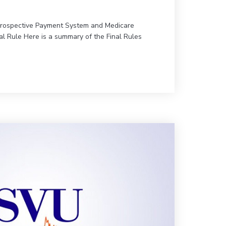
Prospective Payment System and Medicare
al Rule Here is a summary of the Final Rules
ews for SVU!