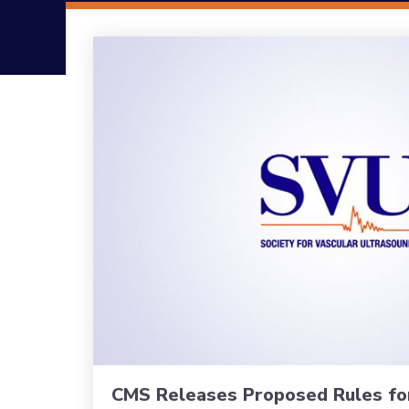
CMS Releases Proposed Rules fo