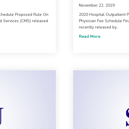
November 22, 2019
Schedule Proposed Rule On
2020 Hospital Outpatient 
id Services (CMS) released
Physician Fee Schedule Fin
recently released by…
 for 2022
about Great n
Read More