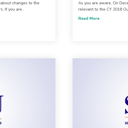
 about changes to the
As you are aware, On Dece
. If you are…
relevant to the CY 2018 O
ou need to know
about Update 
Read More