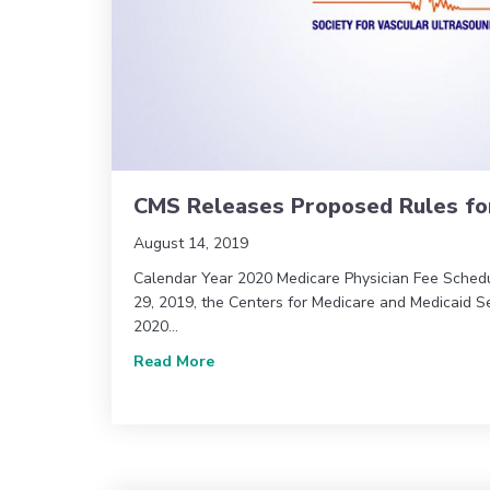
CMS Releases Proposed Rules fo
August 14, 2019
Calendar Year 2020 Medicare Physician Fee Sched
29, 2019, the Centers for Medicare and Medicaid S
2020…
about CMS Releases Proposed Rules
Read More