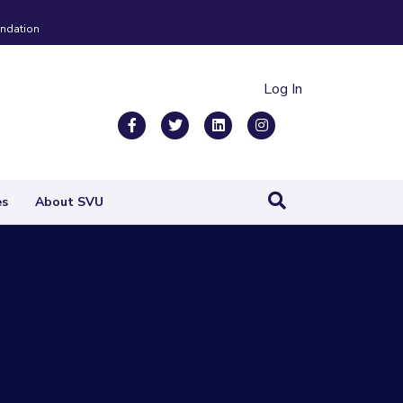
ndation
Log In
Facebook
Twitter
Linkedin
Instagram
es
About SVU