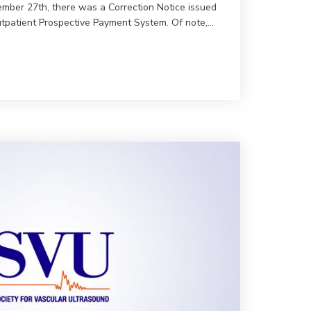
mber 27th, there was a Correction Notice issued
utpatient Prospective Payment System. Of note,…
on Medicare Part B Physician Fee Schedule