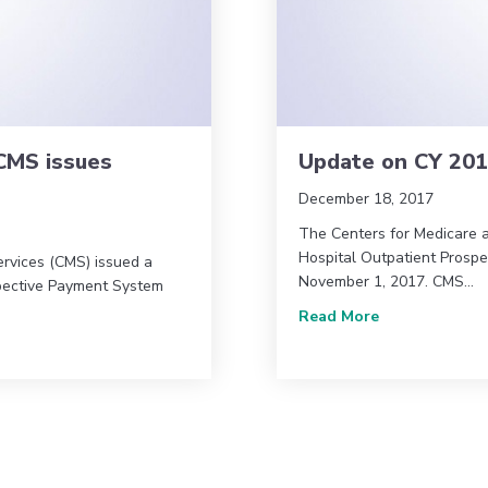
MS issues
Update on CY 20
December 18, 2017
The Centers for Medicare 
Hospital Outpatient Prosp
ervices (CMS) issued a
November 1, 2017. CMS…
spective Payment System
about Update
Read More
 CMS issues Correction Notice