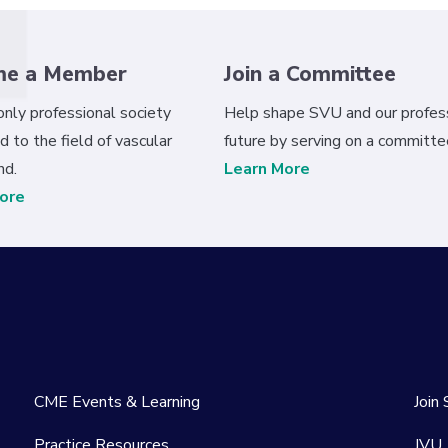
me a Member
Join a Committee
 only professional society
Help shape SVU and our profess
d to the field of vascular
future by serving on a committe
nd.
Learn More
ore
CME Events & Learning
Join
Practice Resources
JVU