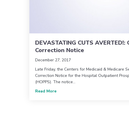
DEVASTATING CUTS AVERTED!: C
Correction Notice
December 27, 2017
Late Friday, the Centers for Medicaid & Medicare S
Correction Notice for the Hospital Outpatient Pro
(HOPPS). The notice…
about DEVASTATING CUTS AVERTED!:
Read More