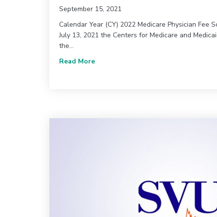
September 15, 2021
Calendar Year (CY) 2022 Medicare Physician Fee 
July 13, 2021 the Centers for Medicare and Medica
the…
about CMS Releases Proposed Rules
Read More