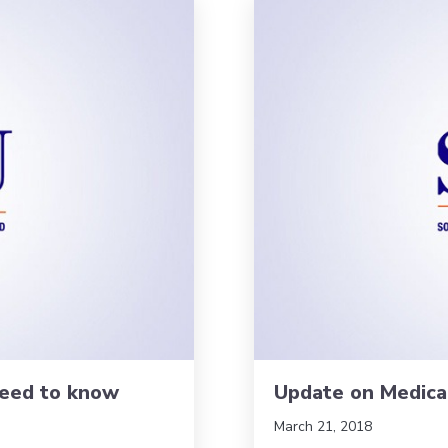
need to know
Update on Medica
March 21, 2018