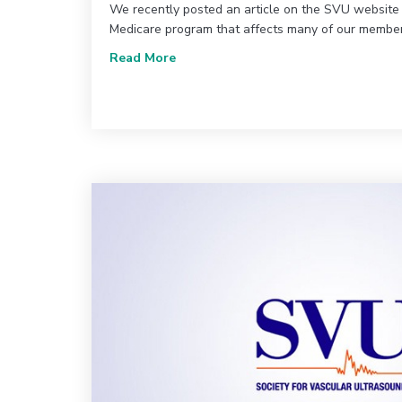
We recently posted an article on the SVU website
Medicare program that affects many of our members
about Claims Reprocessing: What y
Read More