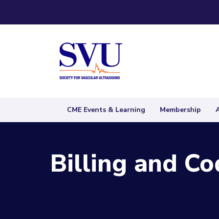
CME Events & Learning
Membership
Billing and Co