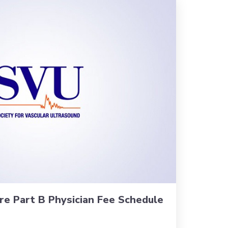
re Part B Physician Fee Schedule