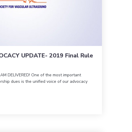
CACY UPDATE- 2019 Final Rule
 DELIVERED! One of the most important
ship dues is the unified voice of our advocacy
ANT ADVOCACY UPDATE- 2019 Final Rule