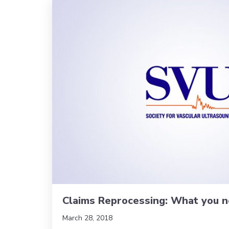
Claims Reprocessing: What you 
March 28, 2018