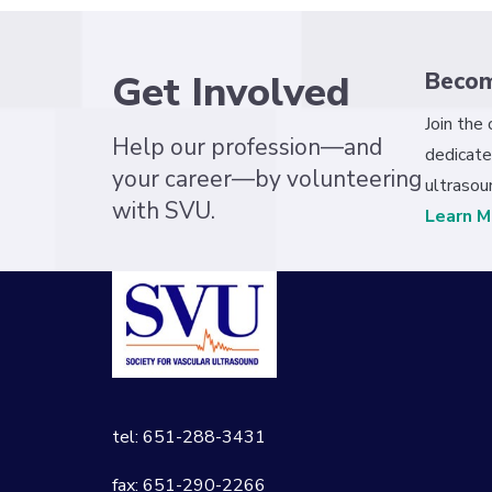
Get Involved
Beco
Join the
Help our profession—and
dedicate
your career—by volunteering
ultrasou
with SVU.
Learn M
tel: 651-288-3431
fax: 651-290-2266