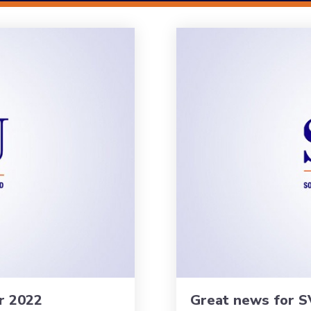
r 2022
Great news for S