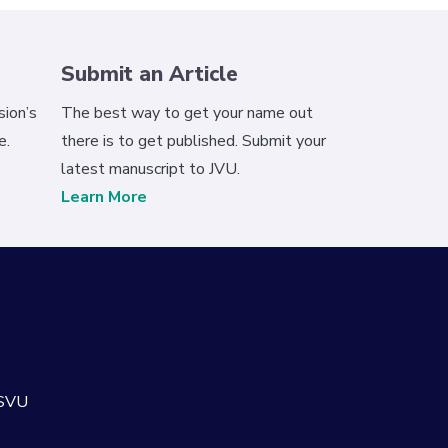
Submit an Article
ion’s
The best way to get your name out
e.
there is to get published. Submit your
latest manuscript to JVU.
Learn More
 SVU