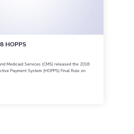
18 HOPPS
and Medicaid Services (CMS) released the 2018
ective Payment System (HOPPS) Final Rule on
 on CY 2018 HOPPS