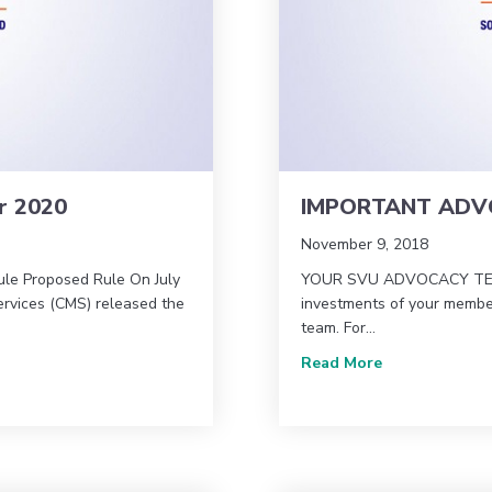
r 2020
IMPORTANT ADVO
November 9, 2018
ule Proposed Rule On July
YOUR SVU ADVOCACY TEAM
ervices (CMS) released the
investments of your member
team. For…
 for 2020
about IMPORT
Read More