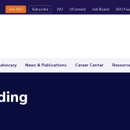
Join SVU
Subscribe
JVU
UConnect
Job Board
SVU Fou
Advocacy
News & Publications
Career Center
Resourc
ding