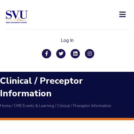
Men
Log In
Facebook
Twitter
Linkedin
Instagram
Clinical / Preceptor
Information
Home
/
CME Events & Learning
/
Clinical / Preceptor Information