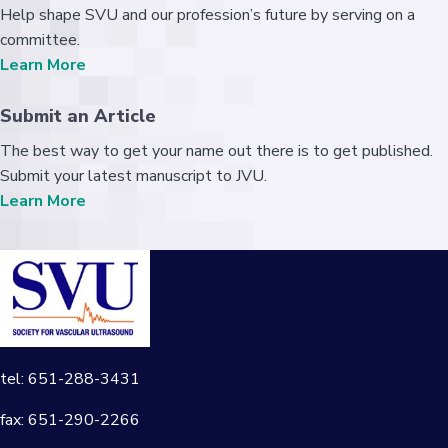
Help shape SVU and our profession’s future by serving on a
committee.
Learn More
Submit an Article
The best way to get your name out there is to get published.
Submit your latest manuscript to JVU.
Learn More
tel: 651-288-3431
fax: 651-290-2266