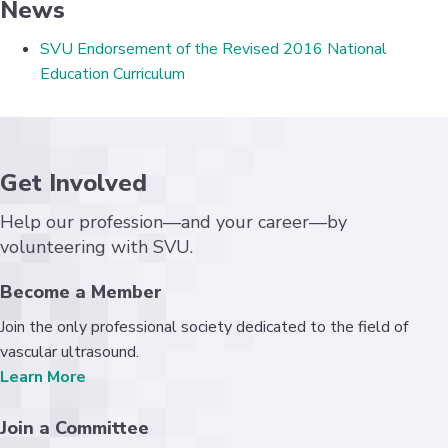
News
SVU Endorsement of the Revised 2016 National
Education Curriculum
Get Involved
Help our profession—and your career—by
volunteering with SVU.
Become a Member
Join the only professional society dedicated to the field of
vascular ultrasound.
Learn More
Join a Committee