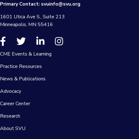
Primary Contact:
svuinfo@svu.org
1601 Utica Ave S., Suite 213
Minneapolis, MN 55416
CME Events & Learning
Practice Resources
News & Publications
Advocacy
Career Center
Research
About SVU