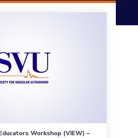
 Educators Workshop (VIEW) –