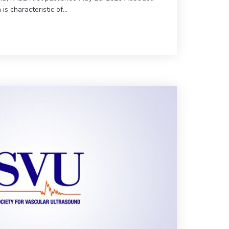
n is characteristic of…
imb-Threatening Ischemia | JVU 442-89
0 (Vol. 44, Issue 2) | Calciphylaxis & Mönckberg’s Arteriosclerosis