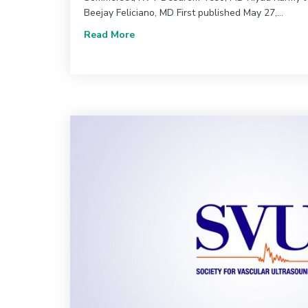
Beejay Feliciano, MD First published May 27,…
about June 2020 (Vol. 44, Issue 2) 
Read More