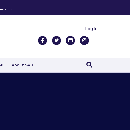
ndation
Log In
Facebook
Twitter
Linkedin
Instagram
es
About SVU