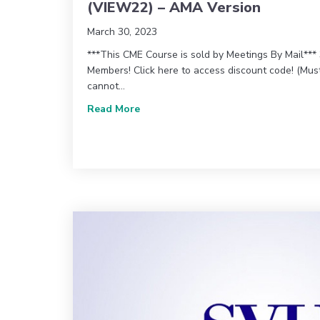
(VIEW22) – AMA Version
March 30, 2023
***This CME Course is sold by Meetings By Mail**
Members! Click here to access discount code! (Mu
cannot…
about 2022 Vascular Imaging Educa
Read More