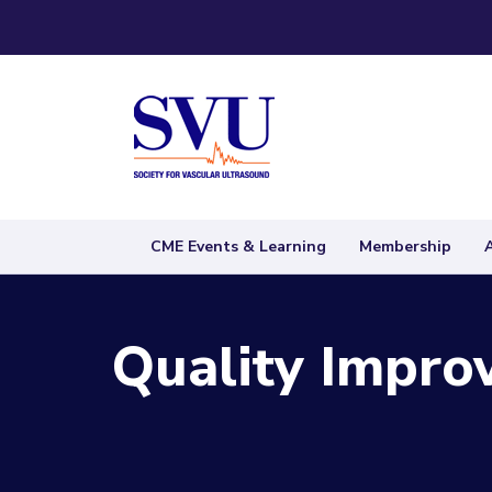
CME Events & Learning
Membership
Quality Impro