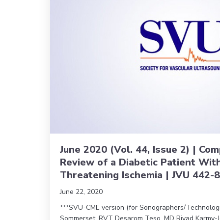
June 2020 (Vol. 44, Issue 2) | C
Review of a Diabetic Patient Wit
Threatening Ischemia | JVU 442-
June 22, 2020
***SVU-CME version (for Sonographers/Technologist
Sommerset, RVT Desarom Teso, MD Riyad Karmy-J