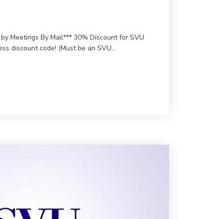
d by Meetings By Mail*** 30% Discount for SVU
cess discount code! (Must be an SVU…
r Imaging Educators Workshop (VIEW) – SVU-CME Version