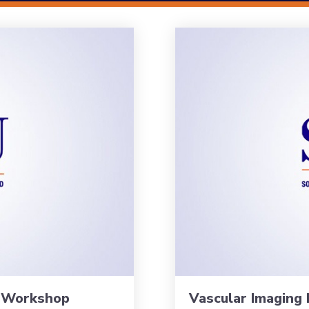
s Workshop
Vascular Imaging