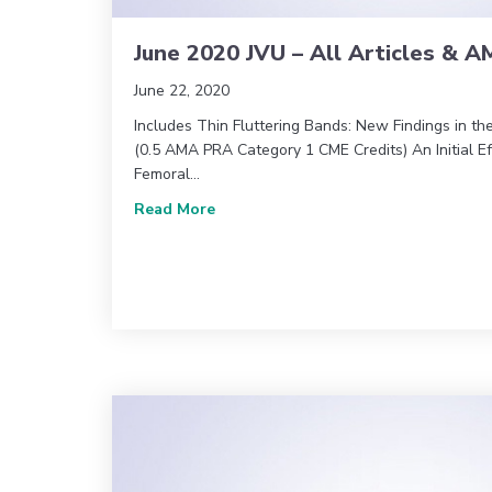
June 2020 JVU – All Articles & 
June 22, 2020
Includes Thin Fluttering Bands: New Findings in th
(0.5 AMA PRA Category 1 CME Credits) An Initial Eff
Femoral…
about June 2020 JVU – All Articles 
Read More