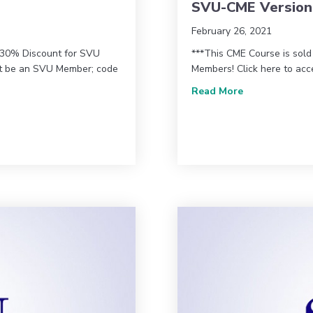
SVU-CME Version
February 26, 2021
* 30% Discount for SVU
***This CME Course is sol
st be an SVU Member; code
Members! Click here to ac
about Vascula
Read More
tors Workshop (VIEW22) – AMA Version