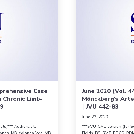
omprehensive Case
June 2020 (Vol. 44
h Chronic Limb-
Mönckberg’s Arter
89
| JVU 442-83
June 22, 2020
s)*** Authors: Jill
***SVU-CME version (for So
ones, MD Yolanda Vea, MD
Fields, BS, RVT, RDCS, RDM