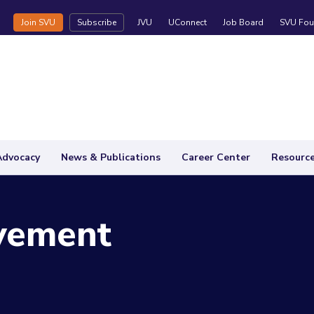
Join SVU
Subscribe
JVU
UConnect
Job Board
SVU Fou
Advocacy
News & Publications
Career Center
Resourc
vement