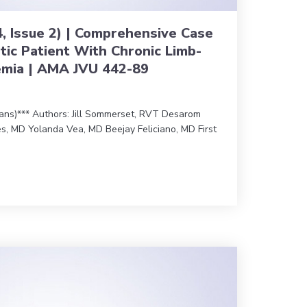
4, Issue 2) | Comprehensive Case
tic Patient With Chronic Limb-
emia | AMA JVU 442-89
ians)*** Authors: Jill Sommerset, RVT Desarom
s, MD Yolanda Vea, MD Beejay Feliciano, MD First
0 (Vol. 44, Issue 2) | Comprehensive Case Review of a Diabetic 