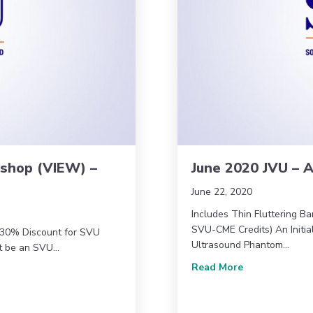
kshop (VIEW) –
June 2020 JVU – A
June 22, 2020
Includes Thin Fluttering Ba
SVU-CME Credits) An Initial
* 30% Discount for SVU
Ultrasound Phantom…
st be an SVU…
about June 202
Read More
Workshop (VIEW) – AMA Version