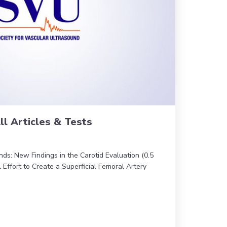
ll Articles & Tests
nds: New Findings in the Carotid Evaluation (0.5
 Effort to Create a Superficial Femoral Artery
0 JVU – All Articles & Tests