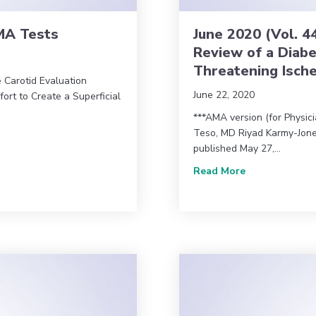
AMA Tests
June 2020 (Vol. 4
Review of a Diabe
Threatening Isch
e Carotid Evaluation
June 22, 2020
ort to Create a Superficial
***AMA version (for Physic
Teso, MD Riyad Karmy-Jone
& AMA Tests
published May 27,…
about June 202
Read More