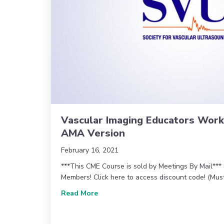
Vascular Imaging Educators Wor
AMA Version
February 16, 2021
***This CME Course is sold by Meetings By Mail**
Members! Click here to access discount code! (Mu
about Vascular Imaging Educators 
Read More