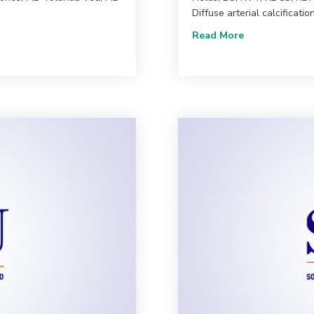
Diffuse arterial calcificatio
| Comprehensive Case Review of a Diabetic Patient With Chronic L
about June 202
Read More