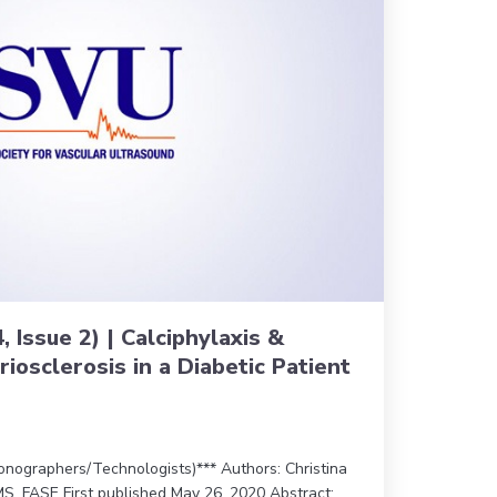
, Issue 2) | Calciphylaxis &
iosclerosis in a Diabetic Patient
nographers/Technologists)*** Authors: Christina
S, FASE First published May 26, 2020 Abstract: