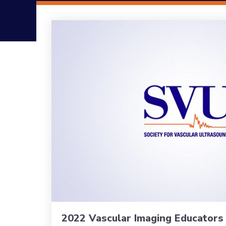
2022 Vascular Imaging Educator