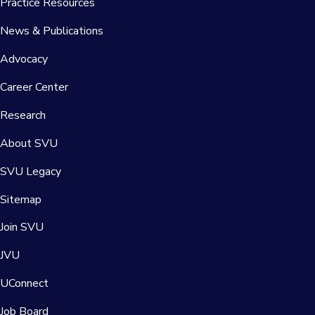
Practice Resources
News & Publications
Advocacy
Career Center
Research
About SVU
SVU Legacy
Sitemap
Join SVU
JVU
UConnect
Job Board