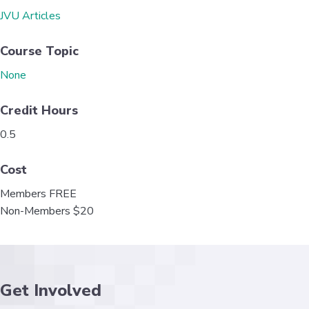
o
e
d
JVU Articles
o
r
I
k
n
Course Topic
None
Credit Hours
0.5
Cost
Members FREE
Non-Members $20
Get Involved