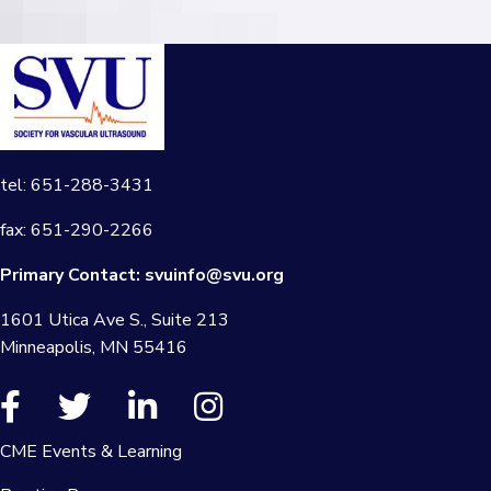
tel: 651-288-3431
fax: 651-290-2266
Primary Contact:
svuinfo@svu.org
1601 Utica Ave S., Suite 213
Minneapolis, MN 55416
CME Events & Learning