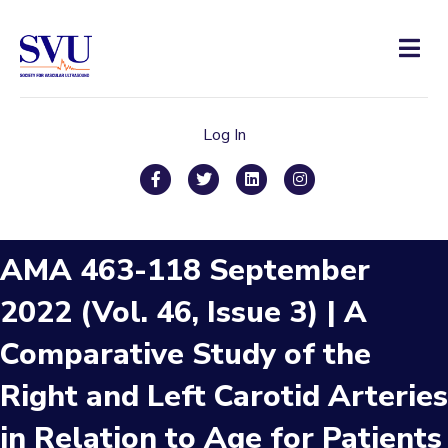
Men
Log In
Facebook
Twitter
Linkedin
Instagram
AMA 463-118 September
2022 (Vol. 46, Issue 3) | A
Comparative Study of the
Right and Left Carotid Arteries
in Relation to Age for Patients