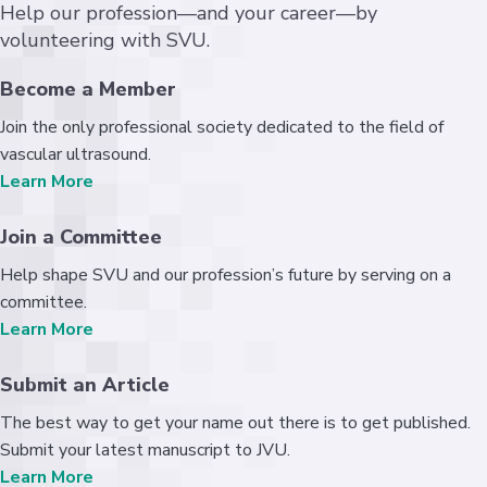
Help our profession—and your career—by
volunteering with SVU.
Become a Member
Join the only professional society dedicated to the field of
vascular ultrasound.
Learn More
Join a Committee
Help shape SVU and our profession’s future by serving on a
committee.
Learn More
Submit an Article
The best way to get your name out there is to get published.
Submit your latest manuscript to JVU.
Learn More