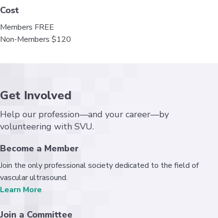
Cost
Members FREE
Non-Members $120
Get Involved
Help our profession—and your career—by
volunteering with SVU.
Become a Member
Join the only professional society dedicated to the field of
vascular ultrasound.
Learn More
Join a Committee