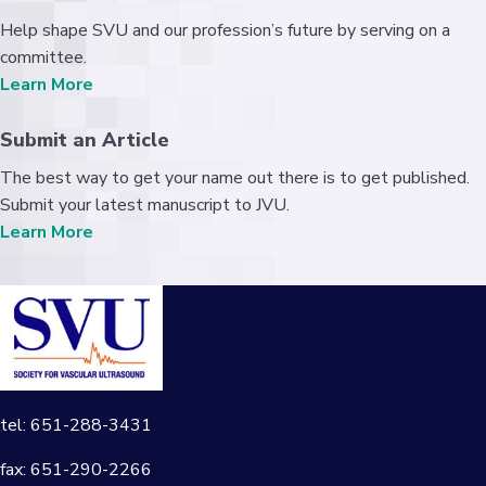
Help shape SVU and our profession’s future by serving on a
committee.
Learn More
Submit an Article
The best way to get your name out there is to get published.
Submit your latest manuscript to JVU.
Learn More
tel: 651-288-3431
fax: 651-290-2266