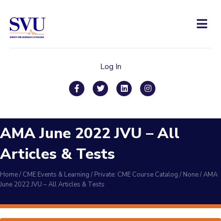
Men
Log In
Facebook
Twitter
Linkedin
Instagram
AMA June 2022 JVU – All
Articles & Tests
Home
/
CME Events & Learning
/
Private: CME Course Catalog
/
None
/
AMA
June 2022 JVU – All Articles & Tests