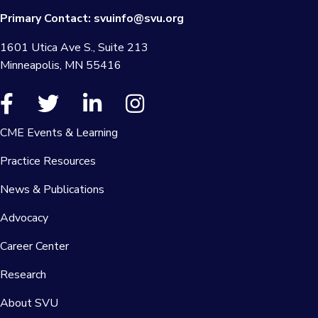
Primary Contact:
svuinfo@svu.org
1601 Utica Ave S., Suite 213
Minneapolis, MN 55416
CME Events & Learning
Practice Resources
News & Publications
Advocacy
Career Center
Research
About SVU