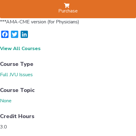
Purchase
***AMA-CME version (for Physicians)
F
T
L
a
w
i
View All Courses
c
i
n
e
t
k
b
t
e
Course Type
o
e
d
Full JVU Issues
o
r
I
k
n
Course Topic
None
Credit Hours
3.0