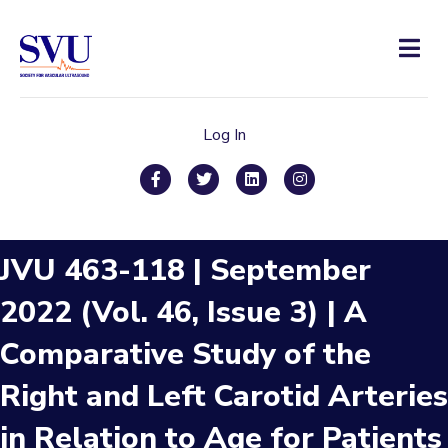
Men
Log In
Facebook
Twitter
Linkedin
Instagram
JVU 463-118 | September
2022 (Vol. 46, Issue 3) | A
Comparative Study of the
Right and Left Carotid Arteries
in Relation to Age for Patients