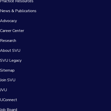
Practice Resources
News & Publications
Advocacy
Career Center
Research
About SVU
SVU Legacy
Sitemap
Join SVU
JVU
UConnect
Job Board