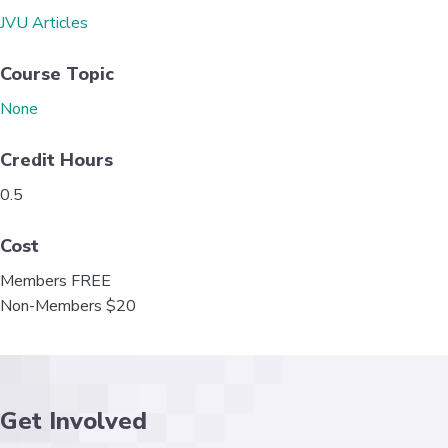
o
e
d
JVU Articles
o
r
I
k
n
Course Topic
None
Credit Hours
0.5
Cost
Members FREE
Non-Members $20
Get Involved