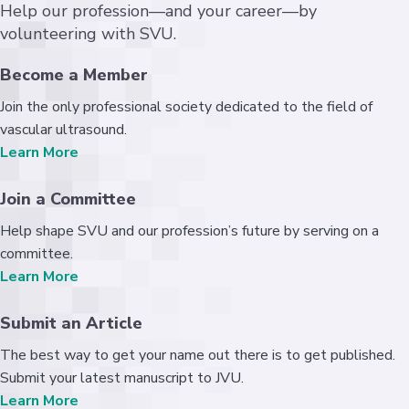
Help our profession—and your career—by
volunteering with SVU.
Become a Member
Join the only professional society dedicated to the field of
vascular ultrasound.
Learn More
Join a Committee
Help shape SVU and our profession’s future by serving on a
committee.
Learn More
Submit an Article
The best way to get your name out there is to get published.
Submit your latest manuscript to JVU.
Learn More