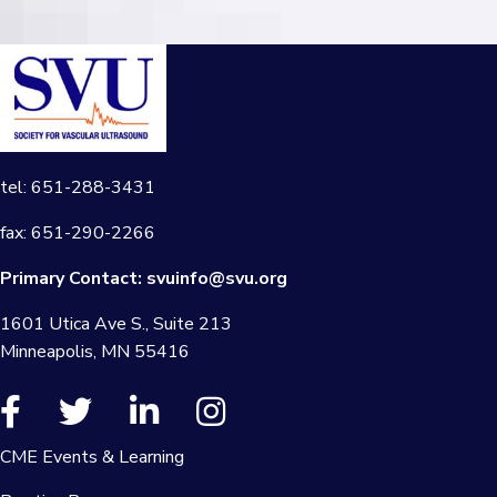
tel: 651-288-3431
fax: 651-290-2266
Primary Contact:
svuinfo@svu.org
1601 Utica Ave S., Suite 213
Minneapolis, MN 55416
CME Events & Learning