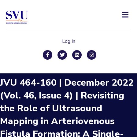
Men
Log In
Facebook
Twitter
Linkedin
Instagram
JVU 464-160 | December 2022
(Vol. 46, Issue 4) | Revisiting
the Role of Ultrasound
Mapping in Arteriovenous
Fistula Formation: A Single-