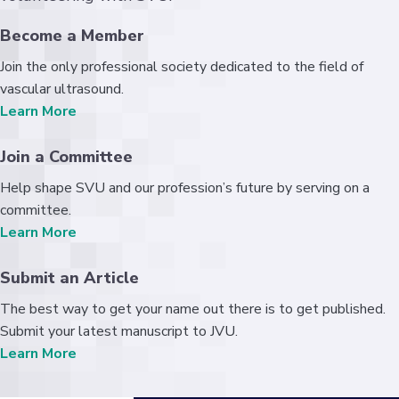
Become a Member
Join the only professional society dedicated to the field of
vascular ultrasound.
Learn More
Join a Committee
Help shape SVU and our profession’s future by serving on a
committee.
Learn More
Submit an Article
The best way to get your name out there is to get published.
Submit your latest manuscript to JVU.
Learn More