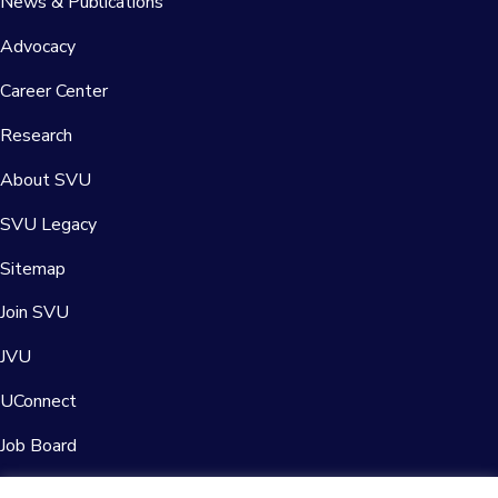
News & Publications
Advocacy
Career Center
Research
About SVU
SVU Legacy
Sitemap
Join SVU
JVU
UConnect
Job Board
Contact Us