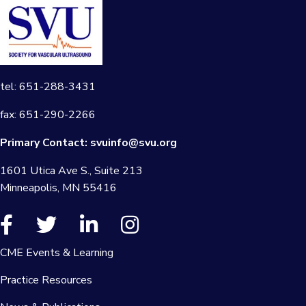
tel: 651-288-3431
fax: 651-290-2266
Primary Contact:
svuinfo@svu.org
1601 Utica Ave S., Suite 213
Minneapolis, MN 55416
CME Events & Learning
Practice Resources