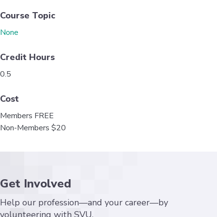
k
n
Course Topic
None
Credit Hours
0.5
Cost
Members FREE
Non-Members $20
Get Involved
Help our profession—and your career—by
volunteering with SVU.