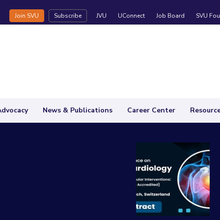
Join SVU
Subscribe
JVU
UConnect
Job Board
SVU Fou
Advocacy
News & Publications
Career Center
Resourc