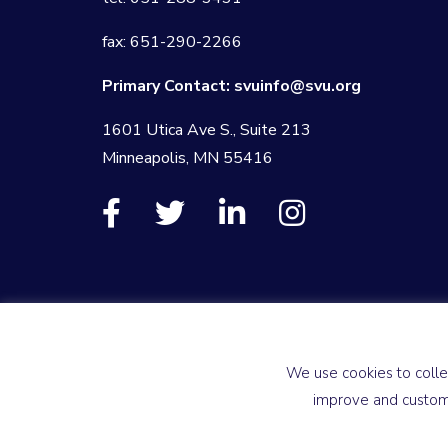
fax: 651-290-2266
Primary Contact:
svuinfo@svu.org
1601 Utica Ave S., Suite 213
Minneapolis, MN 55416
We use cookies to colle
improve and customi
© 2026 Society for Vascular Ultrasound
Privacy Policy