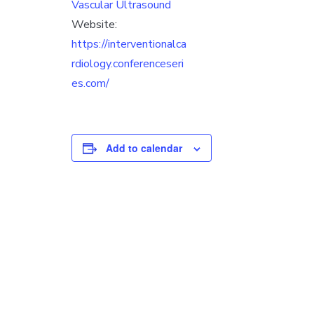
Vascular Ultrasound
Website:
https://interventionalca
rdiology.conferenceseri
es.com/
Add to calendar