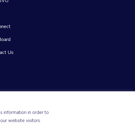
 SVU
nnect
Board
act Us
 information in order to
ur website visitors.