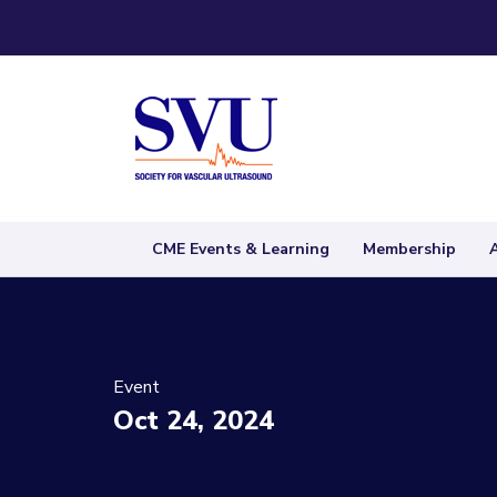
CME Events & Learning
Membership
Event
Oct 24, 2024