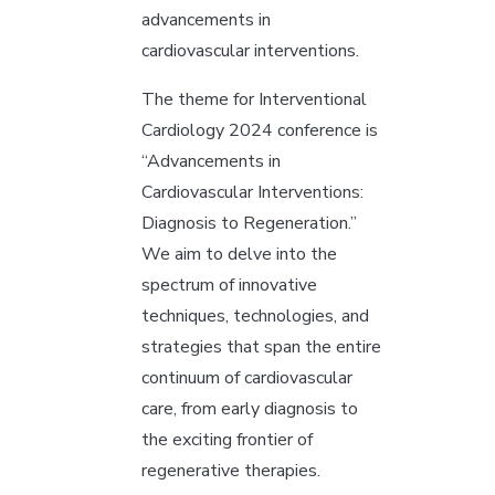
advancements in
cardiovascular interventions.
The theme for Interventional
Cardiology 2024 conference is
“Advancements in
Cardiovascular Interventions:
Diagnosis to Regeneration.”
We aim to delve into the
spectrum of innovative
techniques, technologies, and
strategies that span the entire
continuum of cardiovascular
care, from early diagnosis to
the exciting frontier of
regenerative therapies.