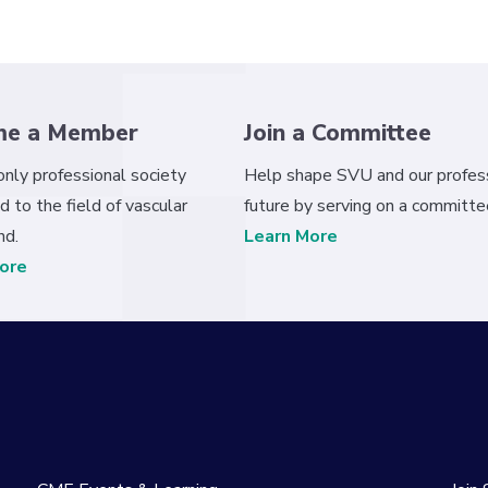
me a Member
Join a Committee
 only professional society
Help shape SVU and our profess
d to the field of vascular
future by serving on a committe
nd.
Learn More
ore