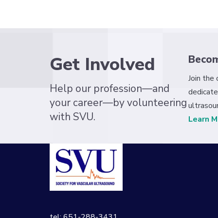
Get Involved
Beco
Join the
Help our profession—and
dedicate
your career—by volunteering
ultrasou
with SVU.
Learn M
tel: 651-288-3431