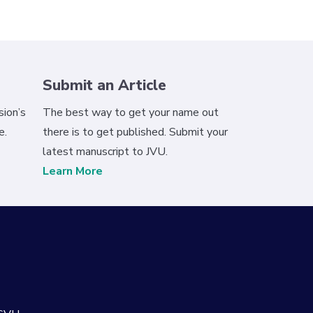
Submit an Article
ion’s
The best way to get your name out
e.
there is to get published. Submit your
latest manuscript to JVU.
Learn More