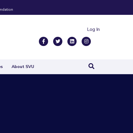
ndation
Log In
Facebook
Twitter
Linkedin
Instagram
es
About SVU