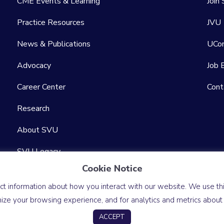
CME Events & Learning
Join
Practice Resources
JVU
News & Publications
UCo
Advocacy
Job 
Career Center
Cont
Research
About SVU
SVU Legacy
Cookie Notice
Sitemap
ct information about how you interact with our website. We use this
ze your browsing experience, and for analytics and metrics about o
Accessibility Statement
Website by Yoko Co
ACCEPT