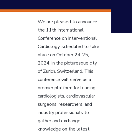
We are pleased to announce
the 11th International
Conference on Interventional
Cardiology, scheduled to take
place on October 24-25,
2024, in the picturesque city
of Zurich, Switzerland. This
conference will serve as a
premier platform for leading
cardiologists, cardiovascular
surgeons, researchers, and
industry professionals to
gather and exchange
knowledge on the latest