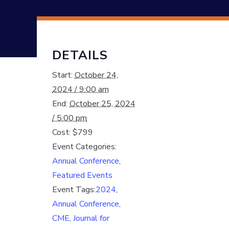
DETAILS
Start:
October 24,
2024 / 9:00 am
End:
October 25, 2024
/ 5:00 pm
Cost:
$799
Event Categories:
Annual Conference
,
Featured Events
Event Tags:
2024
,
Annual Conference
,
CME
,
Journal for