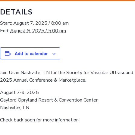
DETAILS
Start:
August 7, 2025 / 8:00 am
End:
August 9, 2025 / 5:00 pm
Add to calendar
Join Us in Nashville, TN for the Society for Vascular Ultrasound
2025 Annual Conference & Marketplace.
August 7-9, 2025
Gaylord Opryland Resort & Convention Center
Nashville, TN
Check back soon for more information!