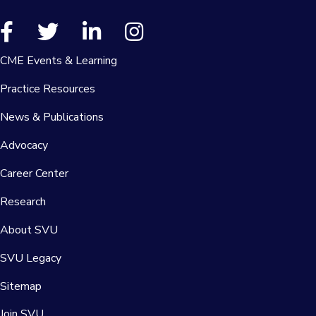
CME Events & Learning
Practice Resources
News & Publications
Advocacy
Career Center
Research
About SVU
SVU Legacy
Sitemap
Join SVU