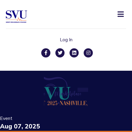
Men
Log In
Facebook
Twitter
Linkedin
Instagram
Event
Aug 07, 2025