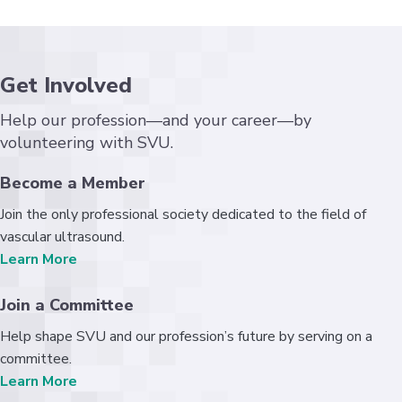
Get Involved
Help our profession—and your career—by
volunteering with SVU.
Become a Member
Join the only professional society dedicated to the field of
vascular ultrasound.
Learn More
Join a Committee
Help shape SVU and our profession’s future by serving on a
committee.
Learn More