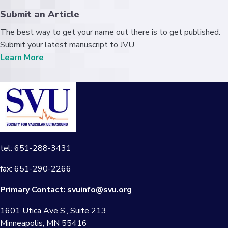
Submit an Article
The best way to get your name out there is to get published.
Submit your latest manuscript to JVU.
Learn More
tel: 651-288-3431
fax: 651-290-2266
Primary Contact:
svuinfo@svu.org
1601 Utica Ave S., Suite 213
Minneapolis, MN 55416