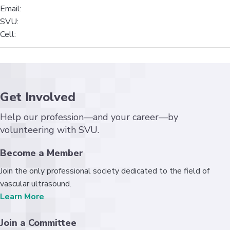
Email:
SVU:
Cell:
Get Involved
Help our profession—and your career—by
volunteering with SVU.
Become a Member
Join the only professional society dedicated to the field of
vascular ultrasound.
Learn More
Join a Committee