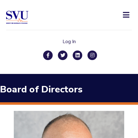
Men
Log In
Facebook
Twitter
Linkedin
Instagram
Board of Directors