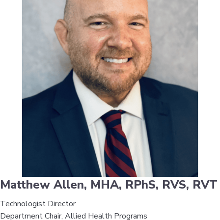
Matthew Allen, MHA, RPhS, RVS, RVT
Technologist Director
Department Chair, Allied Health Programs