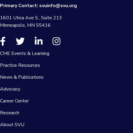
Primary Contact:
svuinfo@svu.org
1601 Utica Ave S., Suite 213
Minneapolis, MN 55416
CME Events & Learning
Practice Resources
News & Publications
Advocacy
Career Center
Research
About SVU