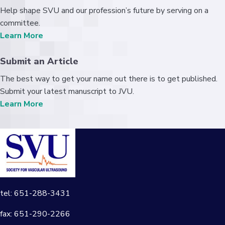
Help shape SVU and our profession’s future by serving on a
committee.
Learn More
Submit an Article
The best way to get your name out there is to get published.
Submit your latest manuscript to JVU.
Learn More
tel: 651-288-3431
fax: 651-290-2266