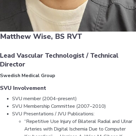
Matthew Wise, BS RVT
Lead Vascular Technologist / Technical
Director
Swedish Medical Group
SVU Involvement
SVU member (2004–present)
SVU Membership Committee (2007–2010)
SVU Presentations / JVU Publications:
“Repetitive Use Injury of Bilateral Radial and Ulnar
Arteries with Digital Ischemia Due to Computer