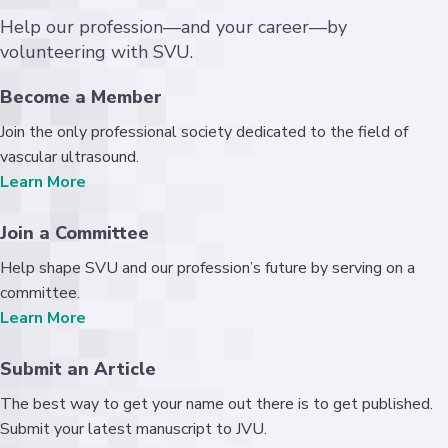
Help our profession—and your career—by
volunteering with SVU.
Become a Member
Join the only professional society dedicated to the field of
vascular ultrasound.
Learn More
Join a Committee
Help shape SVU and our profession’s future by serving on a
committee.
Learn More
Submit an Article
The best way to get your name out there is to get published.
Submit your latest manuscript to JVU.