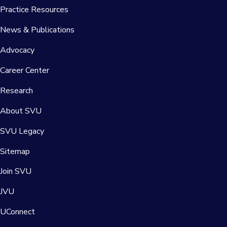
Practice Resources
News & Publications
Advocacy
Career Center
Research
About SVU
SVU Legacy
Sitemap
Join SVU
JVU
UConnect