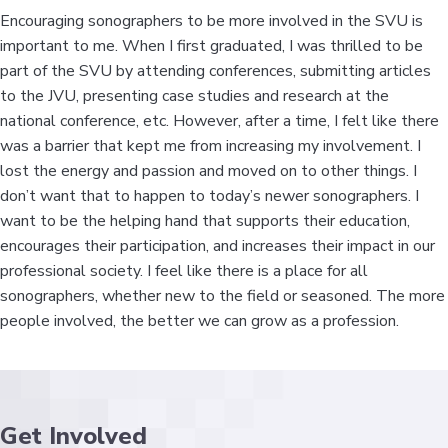
Encouraging sonographers to be more involved in the SVU is
important to me. When I first graduated, I was thrilled to be
part of the SVU by attending conferences, submitting articles
to the JVU, presenting case studies and research at the
national conference, etc. However, after a time, I felt like there
was a barrier that kept me from increasing my involvement. I
lost the energy and passion and moved on to other things. I
don’t want that to happen to today’s newer sonographers. I
want to be the helping hand that supports their education,
encourages their participation, and increases their impact in our
professional society. I feel like there is a place for all
sonographers, whether new to the field or seasoned. The more
people involved, the better we can grow as a profession.
Get Involved