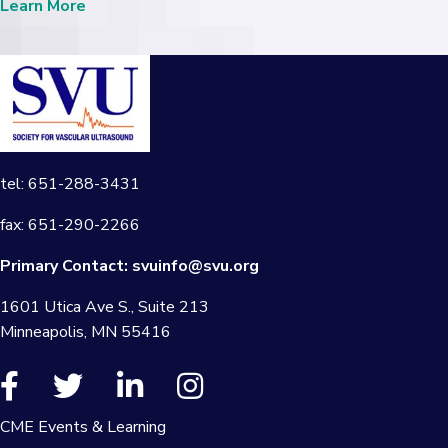
Learn More
tel: 651-288-3431
fax: 651-290-2266
Primary Contact:
svuinfo@svu.org
1601 Utica Ave S., Suite 213
Minneapolis, MN 55416
CME Events & Learning