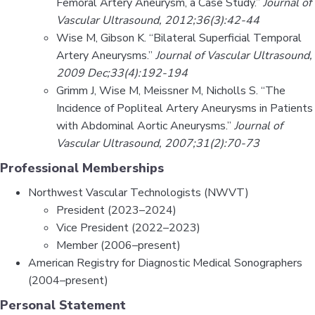
Femoral Artery Aneurysm, a Case Study.”
Journal of
Vascular Ultrasound, 2012;36(3):42-44
Wise M, Gibson K. “Bilateral Superficial Temporal
Artery Aneurysms.”
Journal of Vascular Ultrasound,
2009 Dec;33(4):192-194
Grimm J, Wise M, Meissner M, Nicholls S. “The
Incidence of Popliteal Artery Aneurysms in Patients
with Abdominal Aortic Aneurysms.”
Journal of
Vascular Ultrasound, 2007;31(2):70-73
Professional Memberships
Northwest Vascular Technologists (NWVT)
President (2023–2024)
Vice President (2022–2023)
Member (2006–present)
American Registry for Diagnostic Medical Sonographers
(2004–present)
Personal Statement