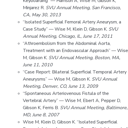
Keyboarding” — Harrison A, Wise M, Gibson K,
Minjarez R.
SVU Annual Meeting, San Francisco,
CA, May 30, 2013
“Isolated Superficial Femoral Artery Aneurysm, a
Case Study” — Wise M, Klein D, Gibson K.
SVU
Annual Meeting, Chicago, IL, June 17, 2011
“Athroembolism from the Abdominal Aorta,
Treatment with an Endovascular Approach” — Wise
M, Gibson K.
SVU Annual Meeting, Boston, MA,
June 11, 2010
“Case Report: Bilateral Superficial Temporal Artery
Aneurysms” — Wise M, Gibson K.
SVU Annual
Meeting, Denver, CO, June 13, 2009
“Spontaneous Arteriovenous Fistula of the
Vertebral Artery” — Wise M, Ebert A, Pepper D,
Gibson K, Ferris B.
SVU Annual Meeting, Baltimore,
MD, June 8, 2007
Wise M, Klein D, Gibson K. “Isolated Superficial