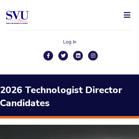
Men
Log In
Facebook
Twitter
Linkedin
Instagram
2026 Technologist Director
Candidates