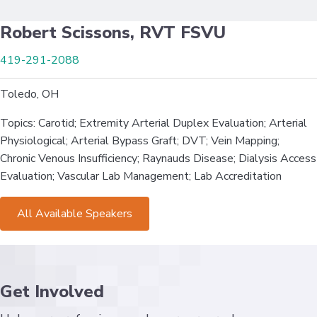
Robert Scissons, RVT FSVU
419-291-2088
Toledo, OH
Topics: Carotid; Extremity Arterial Duplex Evaluation; Arterial
Physiological; Arterial Bypass Graft; DVT; Vein Mapping;
Chronic Venous Insufficiency; Raynauds Disease; Dialysis Access
Evaluation; Vascular Lab Management; Lab Accreditation
All Available Speakers
Get Involved