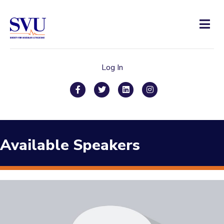
Men
Log In
Facebook
Twitter
Linkedin
Instagram
Available Speakers