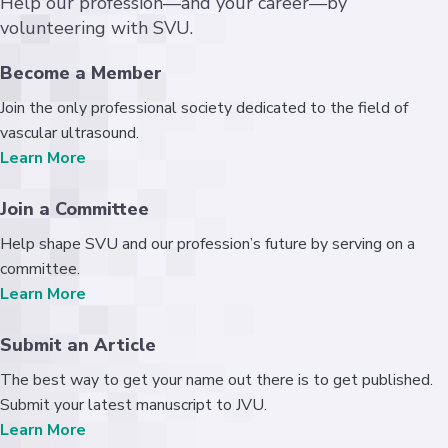
Help our profession—and your career—by
volunteering with SVU.
Become a Member
Join the only professional society dedicated to the field of
vascular ultrasound.
Learn More
Join a Committee
Help shape SVU and our profession’s future by serving on a
committee.
Learn More
Submit an Article
The best way to get your name out there is to get published.
Submit your latest manuscript to JVU.
Learn More