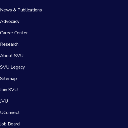
News & Publications
Advocacy
Career Center
Research
About SVU
SVU Legacy
Sitemap
Join SVU
JVU
UConnect
Job Board