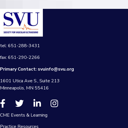
tel: 651-288-3431
fax: 651-290-2266
Primary Contact:
svuinfo@svu.org
1601 Utica Ave S., Suite 213
Minneapolis, MN 55416
CME Events & Learning
Practice Resources