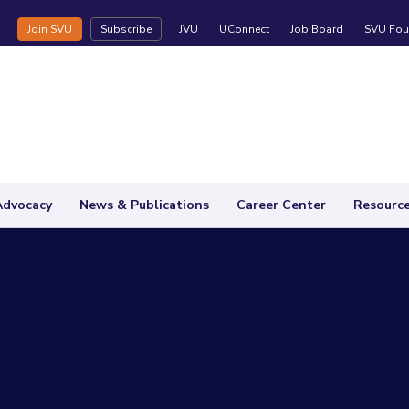
Join SVU
Subscribe
JVU
UConnect
Job Board
SVU Fou
Advocacy
News & Publications
Career Center
Resourc