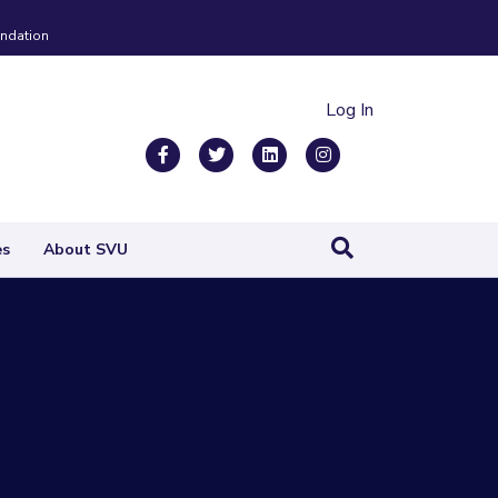
ndation
Log In
Facebook
Twitter
Linkedin
Instagram
es
About SVU