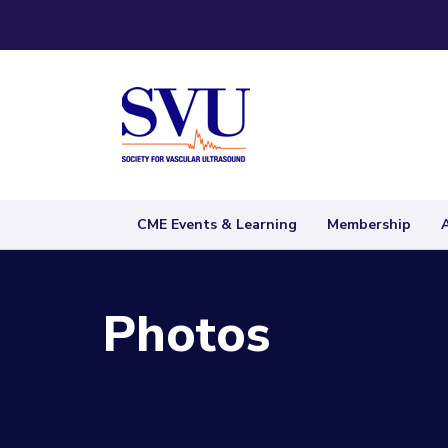
CME Events & Learning
Membership
Photos