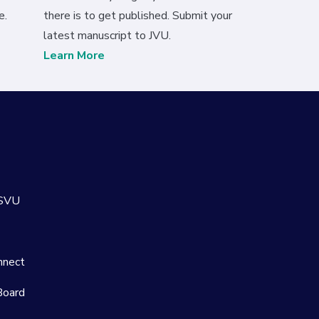
e.
there is to get published. Submit your
latest manuscript to JVU.
Learn More
 SVU
nnect
Board