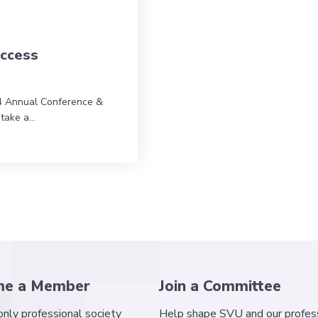
ccess
4 Annual Conference &
 take a…
 Success
me a Member
Join a Committee
 only professional society
Help shape SVU and our profess