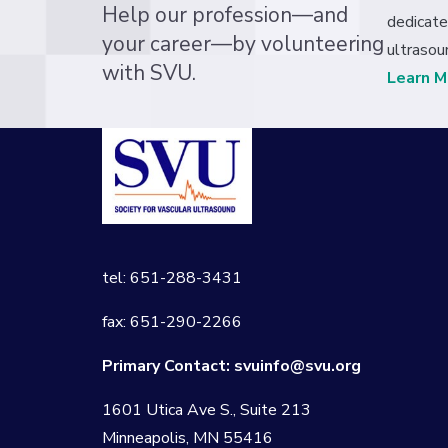
Help our profession—and
dedicate
your career—by volunteering
ultrasou
with SVU.
Learn M
tel: 651-288-3431
fax: 651-290-2266
Primary Contact:
svuinfo@svu.org
1601 Utica Ave S., Suite 213
Minneapolis, MN 55416