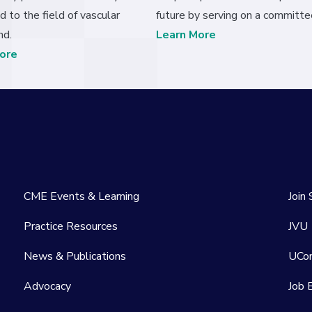
d to the field of vascular
future by serving on a committe
nd.
Learn More
ore
CME Events & Learning
Join
Practice Resources
JVU
News & Publications
UCo
Advocacy
Job 