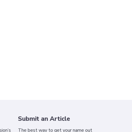
Submit an Article
ion’s
The best way to get your name out