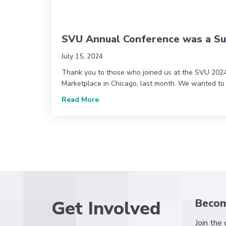
SVU Annual Conference was a Su
July 15, 2024
Thank you to those who joined us at the SVU 202
Marketplace in Chicago, last month. We wanted to
about SVU Annual Conference was a
Read More
Get Involved
Beco
Join the