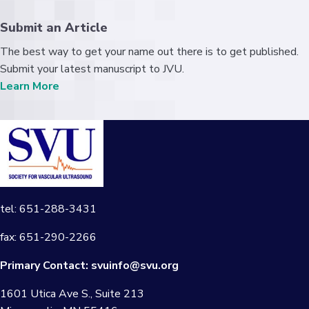
Submit an Article
The best way to get your name out there is to get published.
Submit your latest manuscript to JVU.
Learn More
tel: 651-288-3431
fax: 651-290-2266
Primary Contact:
svuinfo@svu.org
1601 Utica Ave S., Suite 213