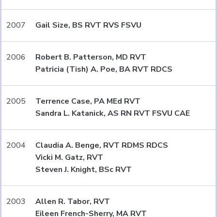
2007
Gail Size, BS RVT RVS FSVU
2006
Robert B. Patterson, MD RVT
Patricia (Tish) A. Poe, BA RVT RDCS
2005
Terrence Case, PA MEd RVT
Sandra L. Katanick, AS RN RVT FSVU CAE
2004
Claudia A. Benge, RVT RDMS RDCS
Vicki M. Gatz, RVT
Steven J. Knight, BSc RVT
2003
Allen R. Tabor, RVT
Eileen French-Sherry, MA RVT