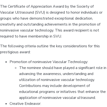
The Certificate of Appreciation Award by the Society of
Vascular Ultrasound (SVU) is designed to honor individuals or
groups who have demonstrated exceptional dedication,
creativity and outstanding achievements in the promotion of
noninvasive vascular technology. This award recipient is not
required to have membership in SVU.
The following criteria outline the key considerations for this
prestigious award:
Promotion of noninvasive Vascular Technology:
The nominee should have played a significant role in
advancing the awareness, understanding and
utilization of noninvasive vascular technology.
Contributions may include development of
educational programs or initiatives that enhance the
application of noninvasive vascular ultrasound.
Creative Endeavor: