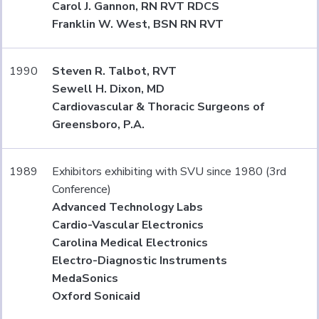
Carol J. Gannon, RN RVT RDCS
Franklin W. West, BSN RN RVT
1990
Steven R. Talbot, RVT
Sewell H. Dixon, MD
Cardiovascular & Thoracic Surgeons of
Greensboro, P.A.
1989
Exhibitors exhibiting with SVU since 1980 (3rd
Conference)
Advanced Technology Labs
Cardio-Vascular Electronics
Carolina Medical Electronics
Electro-Diagnostic Instruments
MedaSonics
Oxford Sonicaid