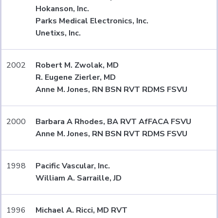
Hokanson, Inc.
Parks Medical Electronics, Inc.
Unetixs, Inc.
2002
Robert M. Zwolak, MD
R. Eugene Zierler, MD
Anne M. Jones, RN BSN RVT RDMS FSVU
2000
Barbara A Rhodes, BA RVT AfFACA FSVU
Anne M. Jones, RN BSN RVT RDMS FSVU
1998
Pacific Vascular, Inc.
William A. Sarraille, JD
1996
Michael A. Ricci, MD RVT