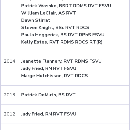
Patrick Washko, BSRT RDMS RVT FSVU
William LeClair, AS RVT
Dawn Stirrat
Steven Knight, BSc RVT RDCS
Paula Heggerick, BS RVT RPhS FSVU
Kelly Estes, RVT RDMS RDCS RT(R)
2014
Jeanette Flannery, RVT RDMS FSVU
Judy Fried, RN RVT FSVU
Marge Hutchisson, RVT RDCS
2013
Patrick DeMuth, BS RVT
2012
Judy Fried, RN RVT FSVU