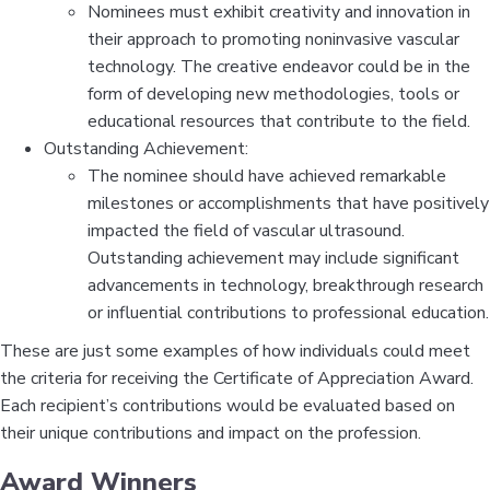
Nominees must exhibit creativity and innovation in
their approach to promoting noninvasive vascular
technology. The creative endeavor could be in the
form of developing new methodologies, tools or
educational resources that contribute to the field.
Outstanding Achievement:
The nominee should have achieved remarkable
milestones or accomplishments that have positively
impacted the field of vascular ultrasound.
Outstanding achievement may include significant
advancements in technology, breakthrough research
or influential contributions to professional education.
These are just some examples of how individuals could meet
the criteria for receiving the Certificate of Appreciation Award.
Each recipient’s contributions would be evaluated based on
their unique contributions and impact on the profession.
Award Winners