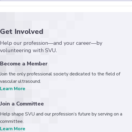
Get Involved
Help our profession—and your career—by
volunteering with SVU.
Become a Member
Join the only professional society dedicated to the field of
vascular ultrasound.
Learn More
Join a Committee
Help shape SVU and our profession’s future by serving on a
committee.
Learn More