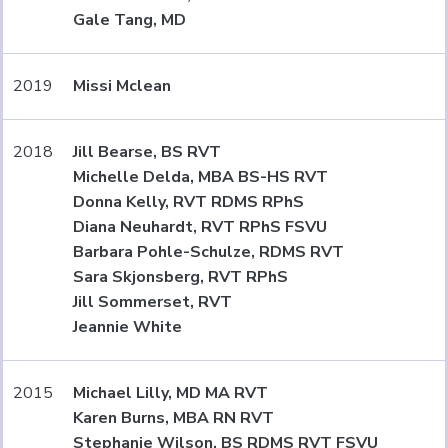
Gale Tang, MD
2019
Missi Mclean
2018
Jill Bearse, BS RVT
Michelle Delda, MBA BS-HS RVT
Donna Kelly, RVT RDMS RPhS
Diana Neuhardt, RVT RPhS FSVU
Barbara Pohle-Schulze, RDMS RVT
Sara Skjonsberg, RVT RPhS
Jill Sommerset, RVT
Jeannie White
2015
Michael Lilly, MD MA RVT
Karen Burns, MBA RN RVT
Stephanie Wilson, BS RDMS RVT FSVU