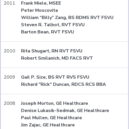
2011
Frank Miele, MSEE
Peter Moscovita
William “Billy” Zang, BS RDMS RVT FSVU
Steven R. Talbot, RVT FSVU
Barton Bean, RVT FSVU
2010
Rita Shugart, RN RVT FSVU
Robert Smilanich, MD FACS RVT
2009
Gail P. Size, BS RVT RVS FSVU
Richard "Rick" Duncan, RDCS RCS BBA
2008
Joseph Morton, GE Healthcare
Denise Lukasik-Sedmak, GE Healthcare
Paul Mullen, GE Healthcare
Jim Zajac, GE Healthcare