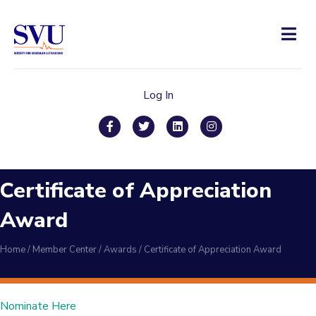
Men
Log In
Facebook
Twitter
Linkedin
Instagram
Certificate of Appreciation
Award
Home
/
Member Center
/
Awards
/
Certificate of Appreciation Award
Nominate Here