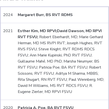
2024
Margaret Burr, BS RVT RDMS
2021
Esther Kim, MD RPVI;
David Dawson, MD RPVI
RVT FSVU;
Robert Eberhardt, MD; Marie Gerhard
Herman, MD MS RVPI RVT; Joseph Hughes, RVT
RVS FSVU; Steve Knight, RVT RDMS RDCS
FSVU; Ann Marie Kupinski, PhD RVT FSVU;
Guillaume Mahé, MD PhD; Marsha Neumyer, BS
RVT FSVU; Patricia Poe, BA RVT FSVU; Robert
Scissons, RVT FSVU; Aditya M Sharma, MBBS;
Rita Shugart, RN RVT FSVU; Paul Wennberg, MD;
David M Williams, MS RVT RDCS FSVU; R.
Eugene Zierler, MD RPVI FSVU
2020
Patricia A. Poe, BA RVT FSVU