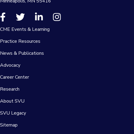
Minneapolis, MN 55416
CME Events & Learning
Practice Resources
News & Publications
Advocacy
Career Center
Research
About SVU
SVU Legacy
Sitemap