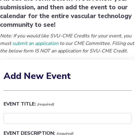
submission, and then add the event to our
calendar for the entire vascular technology
community to see!
Note: If you would like SVU-CME Credits for your event, you
must
submit an application
to our CME Committee. Filling out
the below form IS NOT an application for SVU-CME Credit.
Add New Event
EVENT TITLE:
(required)
EVENT DESCRIPTION:
(required)