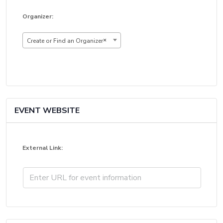
Organizer:
×
Create or Find an Organizer
EVENT WEBSITE
External Link: