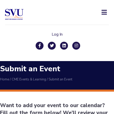
Men
Log In
Facebook
Twitter
Linkedin
Instagram
Submit an Event
Home
/
CME Events & Learning
/
Submit an Event
Want to add your event to our calendar?
Fill out the form below! We’ll review your