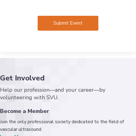
Get Involved
Help our profession—and your career—by
volunteering with SVU.
Become a Member
Join the only professional society dedicated to the field of
vascular ultrasound.