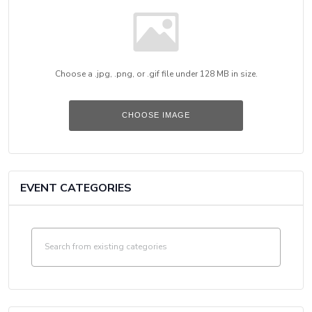
Choose a .jpg, .png, or .gif file under 128 MB in size.
No
file
chosen.
CHOOSE IMAGE
EVENT CATEGORIES