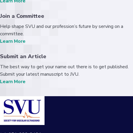
Learn More
Join a Committee
Help shape SVU and our profession’s future by serving on a
committee.
Learn More
Submit an Article
The best way to get your name out there is to get published.
Submit your latest manuscript to JVU.
Learn More