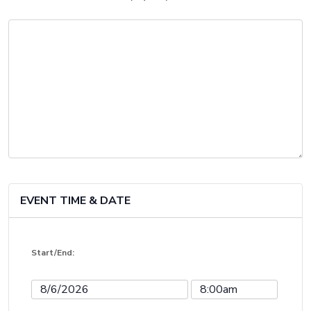
EVENT TIME & DATE
Start/End:
Event
Event
Start
Start