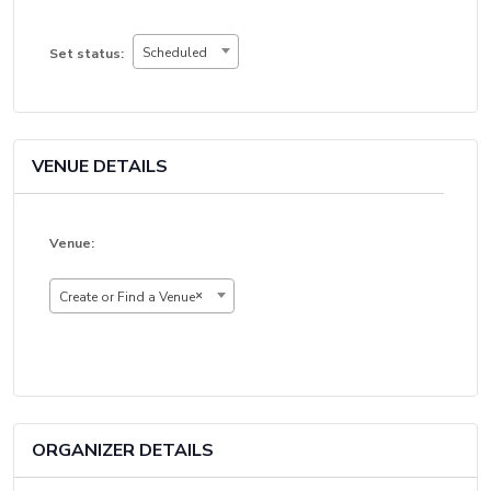
Set
Scheduled
Set status:
status:
VENUE DETAILS
Venue:
×
Create or Find a Venue
ORGANIZER DETAILS