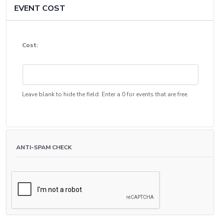
EVENT COST
Cost:
Leave blank to hide the field. Enter a 0 for events that are free.
ANTI-SPAM CHECK