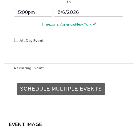
to
Date
Time
Event
Event
End
End
Timezone: America/New_York
Time
Date
All Day Event
Recurring Event:
SCHEDULE MULTIPLE EVENTS
EVENT IMAGE