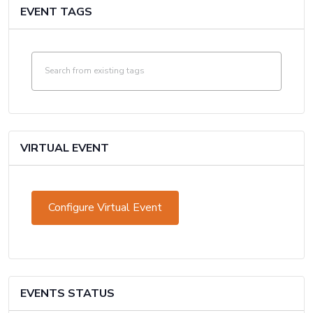
EVENT TAGS
VIRTUAL EVENT
Configure Virtual Event
Mark
as
a
virtual
EVENTS STATUS
event