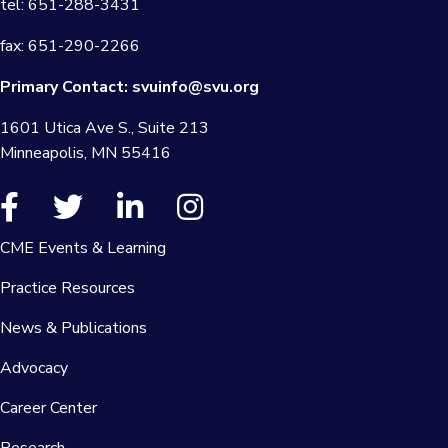
tel: 651-288-3431
fax: 651-290-2266
Primary Contact:
svuinfo@svu.org
1601 Utica Ave S., Suite 213
Minneapolis, MN 55416
CME Events & Learning
Practice Resources
News & Publications
Advocacy
Career Center