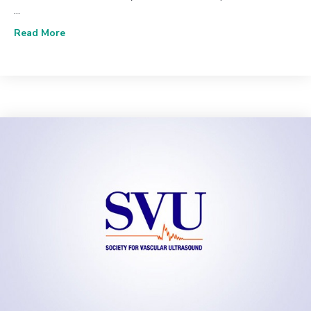
…
about June 2020 (Vol. 44, Issue 2) | The Value of U
Read More