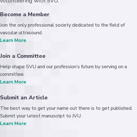
volunteering with SVU.
Become a Member
Join the only professional society dedicated to the field of
vascular ultrasound.
Learn More
Join a Committee
Help shape SVU and our profession’s future by serving on a
committee.
Learn More
Submit an Article
The best way to get your name out there is to get published.
Submit your latest manuscript to JVU.
Learn More