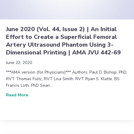
June 2020 (Vol. 44, Issue 2) | An Initial
Effort to Create a Superficial Femoral
Artery Ultrasound Phantom Using 3-
Dimensional Printing | AMA JVU 442-69
June 22, 2020
***AMA version (for Physicians)*** Authors: Paul D. Bishop, PhD,
RVT Thomas Fultz, RVT Lisa Smith, RVT Ryan S. Klatte, BS
Francis Loth, PhD Sean…
about June 2020 (Vol. 44, Issue 2) | An Initial Eff
Read More