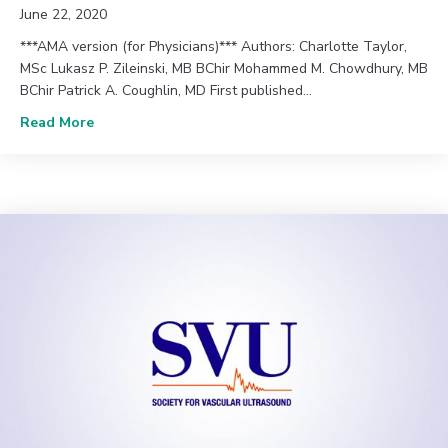
June 22, 2020
***AMA version (for Physicians)*** Authors: Charlotte Taylor,
MSc Lukasz P. Zileinski, MB BChir Mohammed M. Chowdhury, MB
BChir Patrick A. Coughlin, MD First published…
about June 2020 (Vol. 44, Issue 2) | Defining the R
Read More