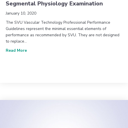
Segmental Physiology Examination
January 10, 2020
The SVU Vascular Technology Professional Performance
Guidelines represent the minimal essential elements of
performance as recommended by SVU. They are not designed
to replace…
about PPDVD 009: Lower Extremity Arterial Segme
Read More