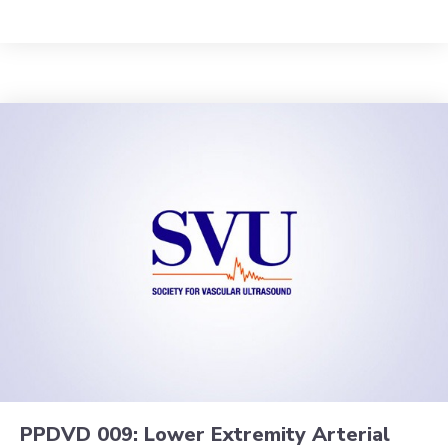
PPDVD 009: Lower Extremity Arterial