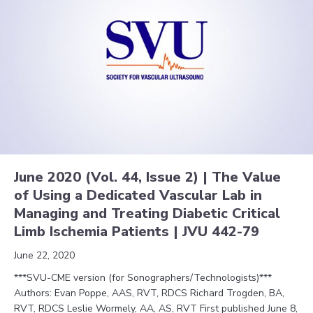
June 2020 (Vol. 44, Issue 2) | The Value
of Using a Dedicated Vascular Lab in
Managing and Treating Diabetic Critical
Limb Ischemia Patients | JVU 442-79
June 22, 2020
***SVU-CME version (for Sonographers/Technologists)***
Authors: Evan Poppe, AAS, RVT, RDCS Richard Trogden, BA,
RVT, RDCS Leslie Wormely, AA, AS, RVT First published June 8,