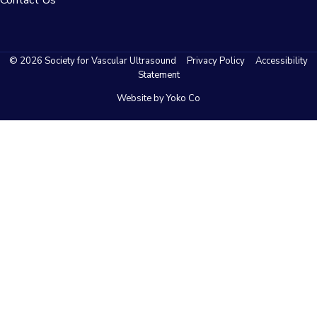
© 2026 Society for Vascular Ultrasound
Privacy Policy
Accessibility
Statement
Website by Yoko Co