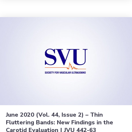
June 2020 (Vol. 44, Issue 2) – Thin
Fluttering Bands: New Findings in the
Carotid Evaluation | JVU 442-63