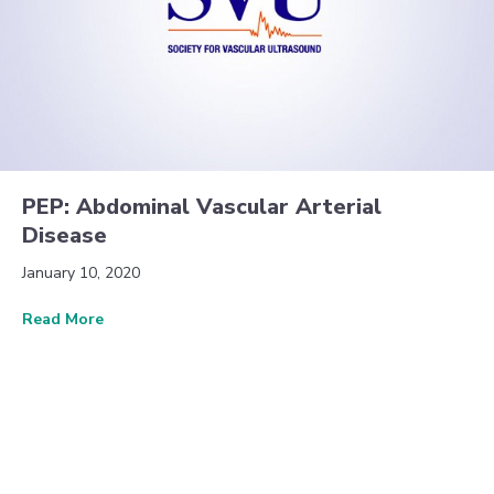
PEP: Abdominal Vascular Arterial
Disease
January 10, 2020
about PEP: Abdominal Vascular Arterial Disease
Read More