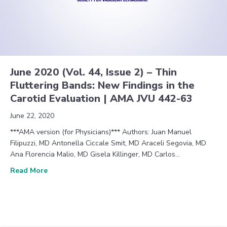
June 2020 (Vol. 44, Issue 2) – Thin
Fluttering Bands: New Findings in the
Carotid Evaluation | AMA JVU 442-63
June 22, 2020
***AMA version (for Physicians)*** Authors: Juan Manuel
Filipuzzi, MD Antonella Ciccale Smit, MD Araceli Segovia, MD
Ana Florencia Malio, MD Gisela Killinger, MD Carlos…
about June 2020 (Vol. 44, Issue 2) – Thin Flutterin
Read More