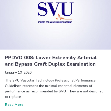
PPDVD 008: Lower Extremity Arterial
and Bypass Graft Duplex Examination
January 10, 2020
The SVU Vascular Technology Professional Performance
Guidelines represent the minimal essential elements of
performance as recommended by SVU. They are not designed
to replace…
about PPDVD 008: Lower Extremity Arterial and By
Read More