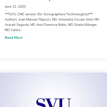
June 22, 2020
***SVU-CME version (for Sonographers/Technologists)***
Authors: Juan Manuel Filipuzzi, MD Antonella Ciccale Smit, MD
Araceli Segovia, MD Ana Florencia Malio, MD Gisela Killinger,
MD Carlos…
about June 2020 (Vol. 44, Issue 2) – Thin Flutterin
Read More