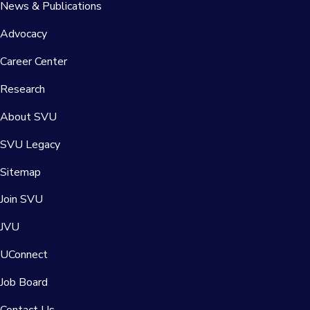
News & Publications
Advocacy
Career Center
Research
About SVU
SVU Legacy
Sitemap
Join SVU
JVU
UConnect
Job Board
Contact Us