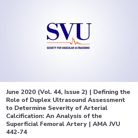
June 2020 (Vol. 44, Issue 2) | Defining the
Role of Duplex Ultrasound Assessment
to Determine Severity of Arterial
Calcification: An Analysis of the
Superficial Femoral Artery | AMA JVU
442-74