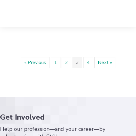
« Previous
1
2
3
4
Next »
Get Involved
Help our profession—and your career—by