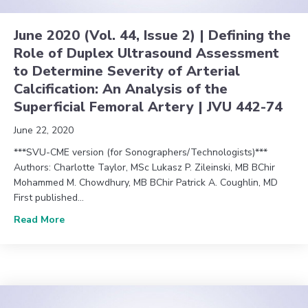
June 2020 (Vol. 44, Issue 2) | Defining the
Role of Duplex Ultrasound Assessment
to Determine Severity of Arterial
Calcification: An Analysis of the
Superficial Femoral Artery | JVU 442-74
June 22, 2020
***SVU-CME version (for Sonographers/Technologists)***
Authors: Charlotte Taylor, MSc Lukasz P. Zileinski, MB BChir
Mohammed M. Chowdhury, MB BChir Patrick A. Coughlin, MD
First published…
about June 2020 (Vol. 44, Issue 2) | Defining the R
Read More