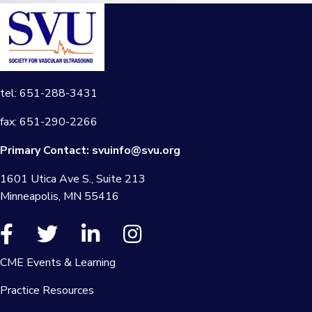
tel: 651-288-3431
fax: 651-290-2266
Primary Contact:
svuinfo@svu.org
1601 Utica Ave S., Suite 213
Minneapolis, MN 55416
CME Events & Learning
Practice Resources