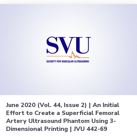
June 2020 (Vol. 44, Issue 2) | An Initial
Effort to Create a Superficial Femoral
Artery Ultrasound Phantom Using 3-
Dimensional Printing | JVU 442-69