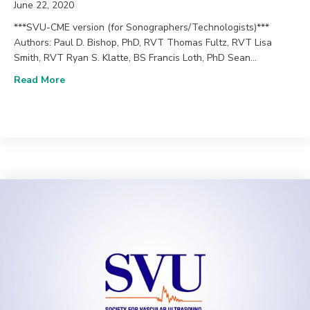
June 22, 2020
***SVU-CME version (for Sonographers/Technologists)***
Authors: Paul D. Bishop, PhD, RVT Thomas Fultz, RVT Lisa
Smith, RVT Ryan S. Klatte, BS Francis Loth, PhD Sean…
about June 2020 (Vol. 44, Issue 2) | An Initial Eff
Read More