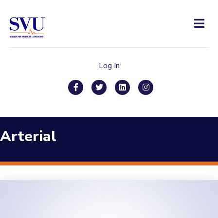
Men
Log In
Facebook
Twitter
Linkedin
Instagram
Arterial