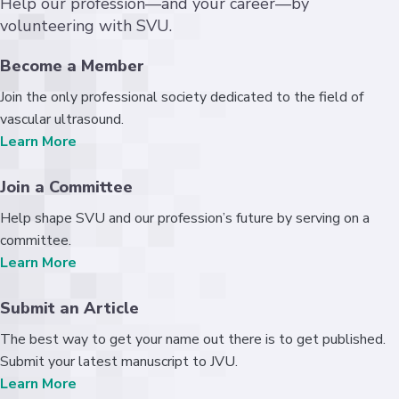
Help our profession—and your career—by
volunteering with SVU.
Become a Member
Join the only professional society dedicated to the field of
vascular ultrasound.
Learn More
Join a Committee
Help shape SVU and our profession’s future by serving on a
committee.
Learn More
Submit an Article
The best way to get your name out there is to get published.
Submit your latest manuscript to JVU.
Learn More