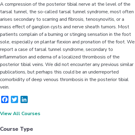
A compression of the posterior tibial nerve at the level of the
tarsal tunnel, the so-called tarsal tunnel syndrome, most often
arises secondary to scarring and fibrosis, tenosynovitis, or a
mass effect of ganglion cysts and nerve sheath tumors. Most
patients complain of a burning or stinging sensation in the foot
sole, especially on plantar flexion and pronation of the foot. We
report a case of tarsal tunnel syndrome, secondary to
inflammation and edema of a localized thrombosis of the
posterior tibial veins. We did not encounter any previous similar
publications, but perhaps this could be an underreported
comorbidity of deep venous thrombosis in the posterior tibial
vein.
F
T
L
a
w
i
View All Courses
c
i
n
e
t
k
b
t
e
Course Type