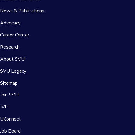
News & Publications
Advocacy
Career Center
Research
About SVU
SVU Legacy
Sitemap
Join SVU
JVU
UConnect
Job Board