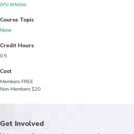
o
e
d
JVU Articles
o
r
I
k
n
Course Topic
None
Credit Hours
0.5
Cost
Members FREE
Non-Members $20
Get Involved