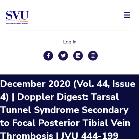
Men
Log In
Facebook
Twitter
Linkedin
Instagram
December 2020 (Vol. 44, Issue
4) | Doppler Digest: Tarsal
Tunnel Syndrome Secondary
to Focal Posterior Tibial Vein
Thrombosis | JVU 444-199