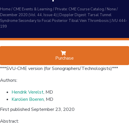
Home
/
CME Events & Learning
/
Private: CME Course Catalog
/
None
/
December 2020 (Vol. 44, Issue 4) | Doppler Digest: Tarsal Tunnel
Syndrome Secondary to Focal Posterior Tibial Vein Thrombosis | JVU 444-
199
Purchase
***SVU-CME version (for Sonographers/Technologists)***
Authors:
Hendrik Verelst
, MD
Karolien Boeren
, MD
First published September 23, 2020
Abstract: