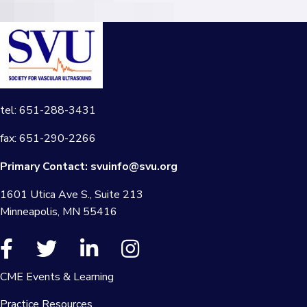
tel: 651-288-3431
fax: 651-290-2266
Primary Contact:
svuinfo@svu.org
1601 Utica Ave S., Suite 213
Minneapolis, MN 55416
CME Events & Learning
Practice Resources