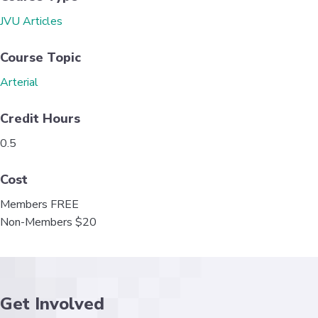
o
e
d
JVU Articles
o
r
I
k
n
Course Topic
Arterial
Credit Hours
0.5
Cost
Members FREE
Non-Members $20
Get Involved