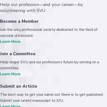
Help our profession—and your career—by
volunteering with SVU.
Become a Member
Join the only professional society dedicated to the field of
vascular ultrasound.
Learn More
Join a Committee
Help shape SVU and our profession’s future by serving on a
committee.
Learn More
Submit an Article
The best way to get your name out there is to get published.
Submit your latest manuscript to JVU.
Learn More