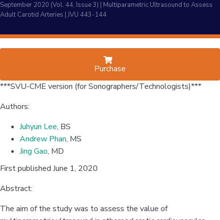
September 2020 (Vol. 44, Issue 3) | Multiparametric Ultrasound to Assess
Adult Carotid Arteries | JVU 443-144
Purchase
***SVU-CME version (for Sonographers/Technologists)***
Authors:
Juhyun Lee
, BS
Andrew Phan
, MS
Jing Gao
, MD
First published June 1, 2020
Abstract:
The aim of the study was to assess the value of