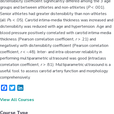
distensibility coefficient significantly differed among the 3 age
groups and between athletes and non-athletes (
P
< .001).
Senior athletes had greater distensibility than non-athletes
(all
P
s < .05). Carotid intima-media thickness was increased and
distensibility was reduced with age and hypertension. Age and
blood pressure positively correlated with carotid intima-media
thickness (Pearson correlation coefficient,
r
> .21) and
negatively with distensibility coefficient (Pearson correlation
coefficient,
r
< –.48). Inter- and intra-observer reliability in
performing multiparametric ultrasound was good (intraclass
correlation coefficient,
r
> .81). Multiparametric ultrasound is a
useful tool to assess carotid artery function and morphology
comprehensively.
F
T
L
a
w
i
View All Courses
c
i
n
e
t
k
b
t
e
Course Type