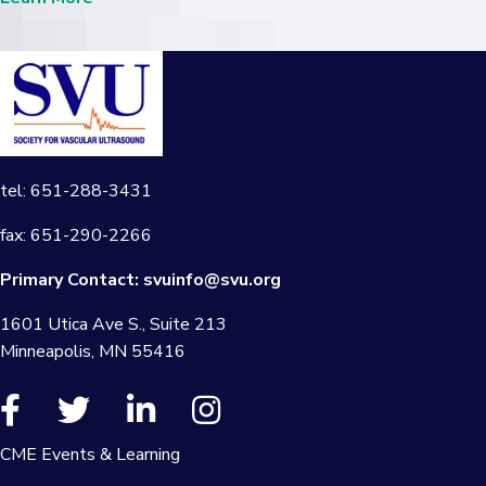
tel: 651-288-3431
fax: 651-290-2266
Primary Contact:
svuinfo@svu.org
1601 Utica Ave S., Suite 213
Minneapolis, MN 55416
CME Events & Learning