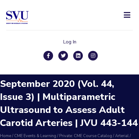
Men
Log In
Facebook
Twitter
Linkedin
Instagram
September 2020 (Vol. 44,
Issue 3) | Multiparametric
Ultrasound to Assess Adult
Carotid Arteries | JVU 443-144
Home
/
CME Events & Learning
/
Private: CME Course Catalog
/
Arterial
/