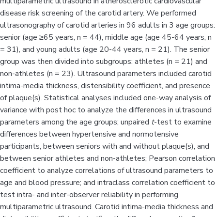
multiparametric ultrasound in atherosclerotic cardiovascular
disease risk screening of the carotid artery. We performed
ultrasonography of carotid arteries in 96 adults in 3 age groups:
senior (age ≥65 years, n = 44), middle age (age 45-64 years, n
= 31), and young adults (age 20-44 years, n = 21). The senior
group was then divided into subgroups: athletes (n = 21) and
non-athletes (n = 23). Ultrasound parameters included carotid
intima-media thickness, distensibility coefficient, and presence
of plaque(s). Statistical analyses included one-way analysis of
variance with post hoc to analyze the differences in ultrasound
parameters among the age groups; unpaired
t
-test to examine
differences between hypertensive and normotensive
participants, between seniors with and without plaque(s), and
between senior athletes and non-athletes; Pearson correlation
coefficient to analyze correlations of ultrasound parameters to
age and blood pressure; and intraclass correlation coefficient to
test intra- and inter-observer reliability in performing
multiparametric ultrasound. Carotid intima-media thickness and