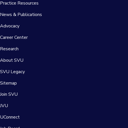
Practice Resources
News & Publications
Advocacy
Career Center
Research
About SVU
SVU Legacy
Sitemap
Join SVU
JVU
UConnect