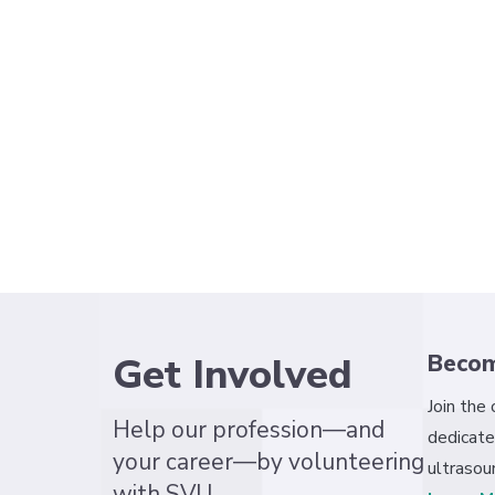
Get Involved
Beco
Join the
Help our profession—and
dedicate
your career—by volunteering
ultrasou
with SVU.