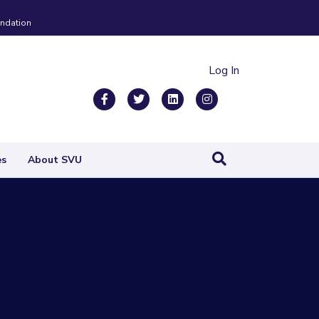
ndation
Log In
Facebook
Twitter
Linkedin
Instagram
es
About SVU