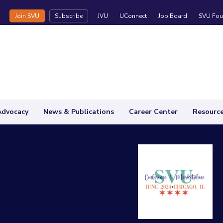
Join SVU
Subscribe
JVU
UConnect
Job Board
SVU Fou
Advocacy
News & Publications
Career Center
Resourc