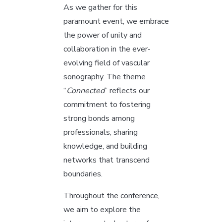
As we gather for this
paramount event, we embrace
the power of unity and
collaboration in the ever-
evolving field of vascular
sonography. The theme
“
Connected
” reflects our
commitment to fostering
strong bonds among
professionals, sharing
knowledge, and building
networks that transcend
boundaries.
Throughout the conference,
we aim to explore the