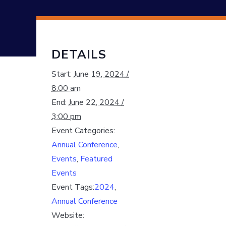
DETAILS
Start:
June 19, 2024 /
8:00 am
End:
June 22, 2024 /
3:00 pm
Event Categories:
Annual Conference
,
Events
,
Featured
Events
Event Tags:
2024
,
Annual Conference
Website: