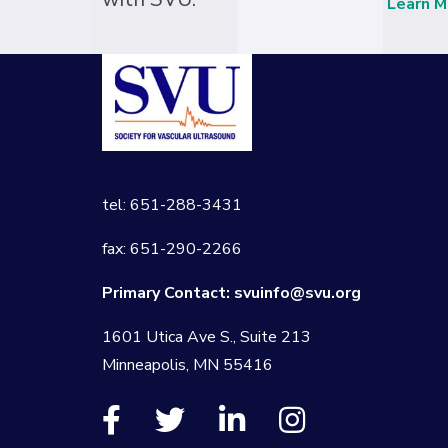
Learn M
tel: 651-288-3431
fax: 651-290-2266
Primary Contact:
svuinfo@svu.org
1601 Utica Ave S., Suite 213
Minneapolis, MN 55416