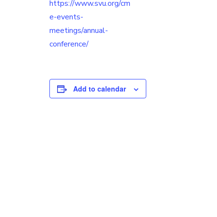
https://www.svu.org/cm
e-events-
meetings/annual-
conference/
Add to calendar