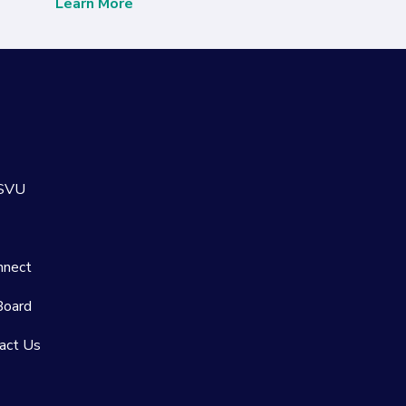
Learn More
 SVU
nnect
Board
act Us