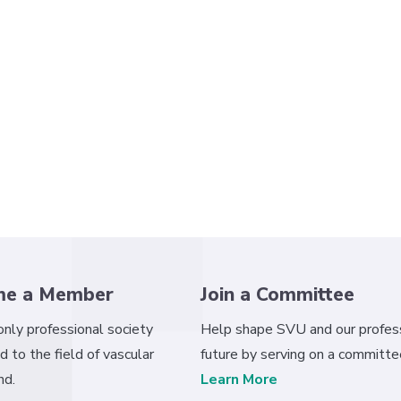
me a Member
Join a Committee
 only professional society
Help shape SVU and our profess
d to the field of vascular
future by serving on a committe
nd.
Learn More