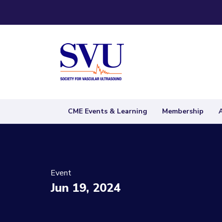
CME Events & Learning
Membership
Event
Jun 19, 2024