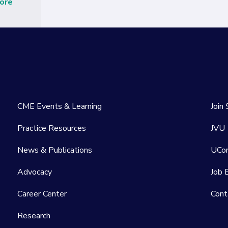
ore
CME Events & Learning
Join
Practice Resources
JVU
News & Publications
UCo
Advocacy
Job 
Career Center
Cont
Research