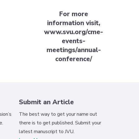
For more
information visit,
www.svu.org/cme-
events-
meetings/annual-
conference/
Submit an Article
ion’s
The best way to get your name out
e.
there is to get published. Submit your
latest manuscript to JVU.