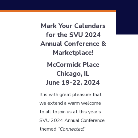
Mark Your Calendars
for the SVU 2024
Annual Conference &
Marketplace!
McCormick Place
Chicago, IL
June 19-22, 2024
It is with great pleasure that
we extend a warm welcome
to all to join us at this year’s
SVU 2024 Annual Conference,
themed
“Connected
.”