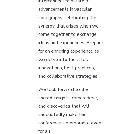
interconnected nature of
advancements in vascular
sonography, celebrating the
synergy that arises when we
come together to exchange
ideas and experiences. Prepare
for an enriching experience as
we delve into the latest
innovations, best practices,
and collaborative strategies.
We look forward to the
shared insights, camaraderie,
and discoveries that will
undoubtedly make this
conference a memorable event
for all.