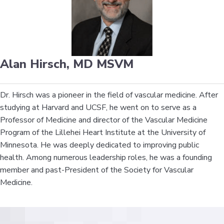
Alan Hirsch, MD MSVM
Dr. Hirsch was a pioneer in the field of vascular medicine. After
studying at Harvard and UCSF, he went on to serve as a
Professor of Medicine and director of the Vascular Medicine
Program of the Lillehei Heart Institute at the University of
Minnesota. He was deeply dedicated to improving public
health. Among numerous leadership roles, he was a founding
member and past-President of the Society for Vascular
Medicine.