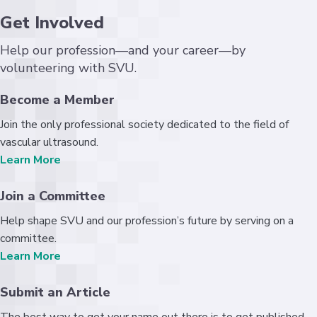
Get Involved
Help our profession—and your career—by
volunteering with SVU.
Become a Member
Join the only professional society dedicated to the field of
vascular ultrasound.
Learn More
Join a Committee
Help shape SVU and our profession’s future by serving on a
committee.
Learn More
Submit an Article