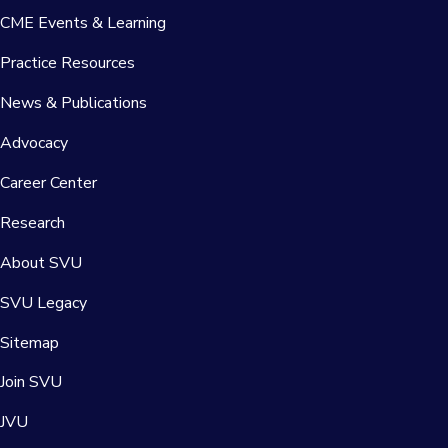
CME Events & Learning
Practice Resources
News & Publications
Advocacy
Career Center
Research
About SVU
SVU Legacy
Sitemap
Join SVU
JVU