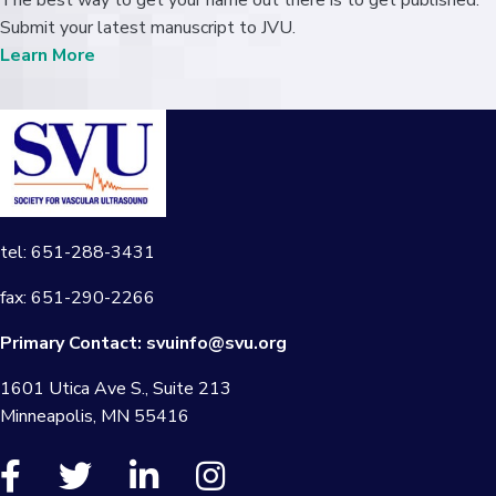
The best way to get your name out there is to get published.
Submit your latest manuscript to JVU.
Learn More
tel: 651-288-3431
fax: 651-290-2266
Primary Contact:
svuinfo@svu.org
1601 Utica Ave S., Suite 213
Minneapolis, MN 55416