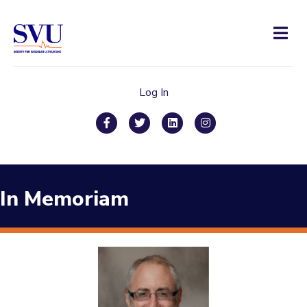
Men
Log In
Facebook
Twitter
Linkedin
Instagram
In Memoriam