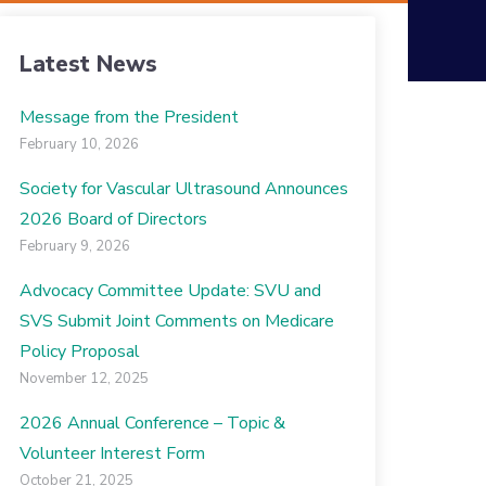
Latest News
Message from the President
February 10, 2026
Society for Vascular Ultrasound Announces
2026 Board of Directors
February 9, 2026
Advocacy Committee Update: SVU and
SVS Submit Joint Comments on Medicare
Policy Proposal
November 12, 2025
2026 Annual Conference – Topic &
Volunteer Interest Form
October 21, 2025