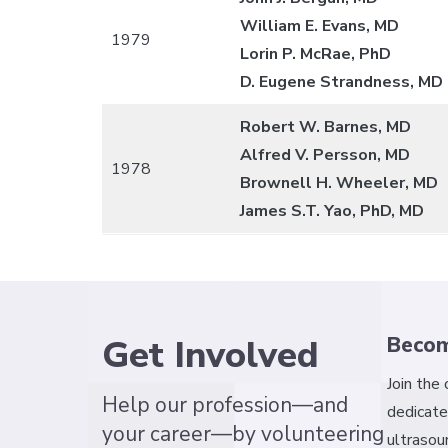
William E. Evans, MD
1979
Lorin P. McRae, PhD
D. Eugene Strandness, MD
Robert W. Barnes, MD
Alfred V. Persson, MD
1978
Brownell H. Wheeler, MD
James S.T. Yao, PhD, MD
Get Involved
Beco
Join the
Help our profession—and
dedicate
your career—by volunteering
ultrasou