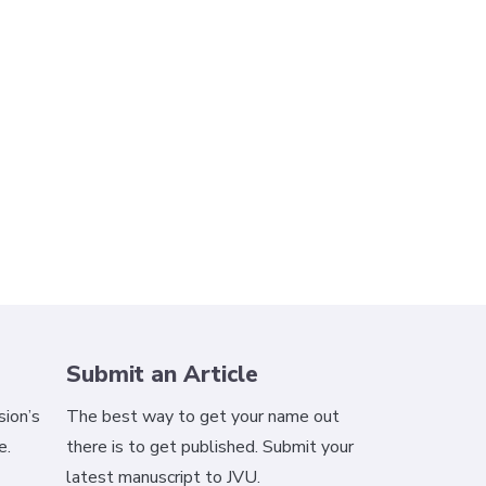
Submit an Article
ion’s
The best way to get your name out
e.
there is to get published. Submit your
latest manuscript to JVU.