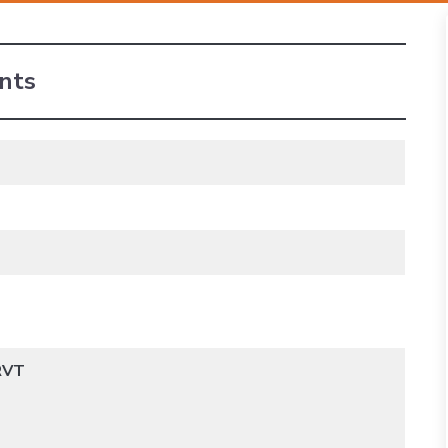
nts
 RVT