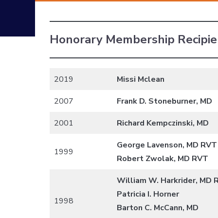
Honorary Membership Recipie
2019
Missi Mclean
2007
Frank D. Stoneburner, MD
2001
Richard Kempczinski, MD
George Lavenson, MD RVT
1999
Robert Zwolak, MD RVT
William W. Harkrider, MD
Patricia I. Horner
1998
Barton C. McCann, MD