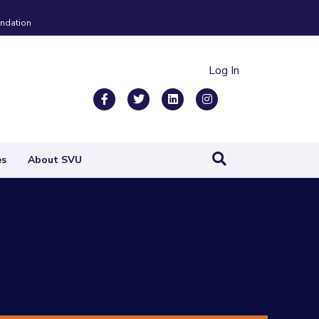
ndation
Log In
Facebook
Twitter
Linkedin
Instagram
es
About SVU