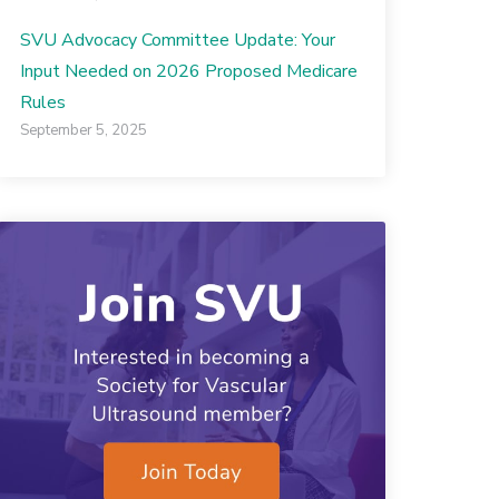
SVU Advocacy Committee Update: Your
Input Needed on 2026 Proposed Medicare
Rules
September 5, 2025