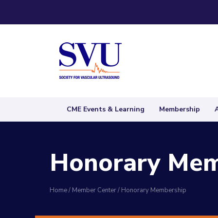
CME Events & Learning
Membership
Honorary Mem
Home
/
Member Center
/
Honorary Membership