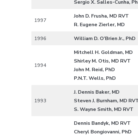
Sergio X. Salles-Cunha, P
John D. Frusha, MD RVT
1997
R. Eugene Zierler, MD
1996
William D. O’Brien Jr., PhD
Mitchell H. Goldman, MD
Shirley M. Otis, MD RVT
1994
John M. Reid, PhD
P.N.T. Wells, PhD
J. Dennis Baker, MD
1993
Steven J. Burnham, MD RV
S. Wayne Smith, MD RVT
Dennis Bandyk, MD RVT
Cheryl Bongiovanni, PhD