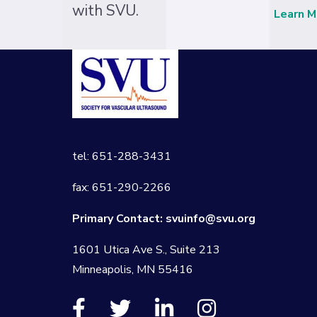
with SVU.
Learn M
tel: 651-288-3431
fax: 651-290-2266
Primary Contact:
svuinfo@svu.org
1601 Utica Ave S., Suite 213
Minneapolis, MN 55416