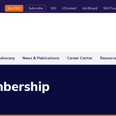
Join SVU
Subscribe
JVU
UConnect
Job Board
SVU Fou
Advocacy
News & Publications
Career Center
Resourc
bership