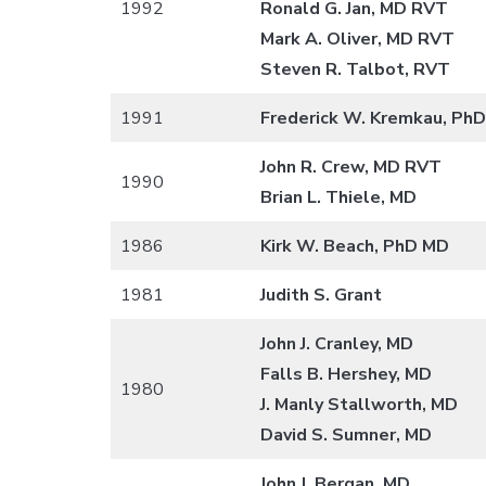
1992
Ronald G. Jan, MD RVT
Mark A. Oliver, MD RVT
Steven R. Talbot, RVT
1991
Frederick W. Kremkau, PhD
John R. Crew, MD RVT
1990
Brian L. Thiele, MD
1986
Kirk W. Beach, PhD MD
1981
Judith S. Grant
John J. Cranley, MD
Falls B. Hershey, MD
1980
J. Manly Stallworth, MD
David S. Sumner, MD
John J. Bergan, MD