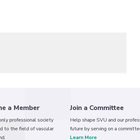
me a Member
Join a Committee
 only professional society
Help shape SVU and our profess
d to the field of vascular
future by serving on a committe
nd.
Learn More