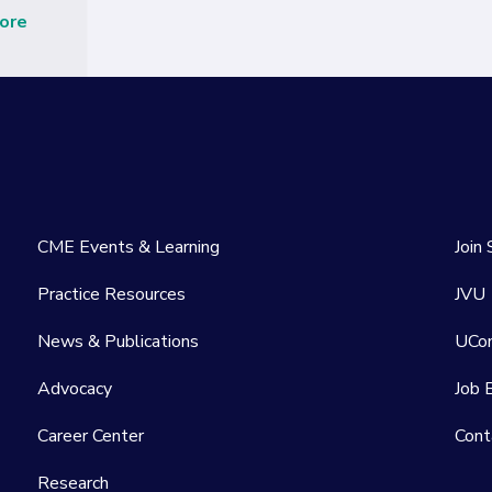
ore
CME Events & Learning
Join
Practice Resources
JVU
News & Publications
UCo
Advocacy
Job 
Career Center
Cont
Research