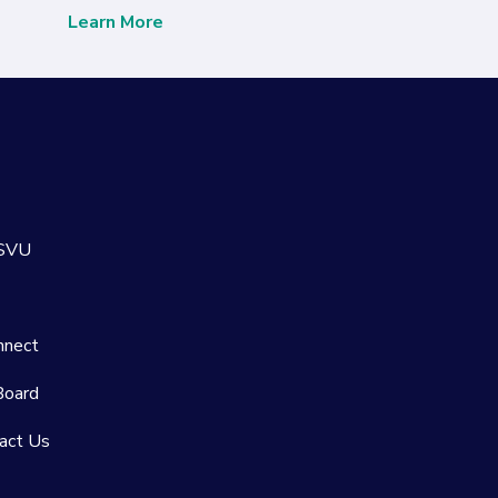
Learn More
 SVU
nnect
Board
act Us