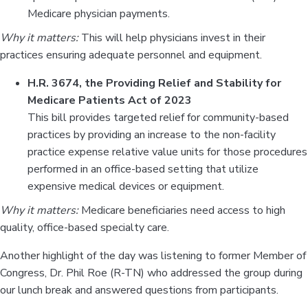
Medicare physician payments.
Why it matters:
This will help physicians invest in their
practices ensuring adequate personnel and equipment.
H.R. 3674, the Providing Relief and Stability for
Medicare Patients Act of 2023
This bill provides targeted relief for community-based
practices by providing an increase to the non-facility
practice expense relative value units for those procedures
performed in an office-based setting that utilize
expensive medical devices or equipment.
Why it matters:
Medicare beneficiaries need access to high
quality, office-based specialty care.
Another highlight of the day was listening to former Member of
Congress, Dr. Phil Roe (R-TN) who addressed the group during
our lunch break and answered questions from participants.