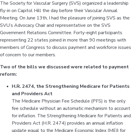
The Society for Vascular Surgery (SVS) organized a leadership
fly-in on Capitol Hill the day before their Vascular Annual
Meeting. On June 13th, I had the pleasure of joining SVS as the
SVU’s Advocacy Chair and representative on the SVS
Government Relations Committee. Forty-eight participants
representing 22 states joined in more than 90 meetings with
members of Congress to discuss payment and workforce issues
of concern to our members.
Two of the bills we discussed were related to payment
reform:
H.R. 2474, the Strengthening Medicare for Patients
and Providers Act
The Medicare Physician Fee Schedule (PFS) is the only
fee schedule without an automatic mechanism to account
for inflation. The Strengthening Medicare for Patients and
Providers Act (H.R. 2474) provides an annual inflation
update equal to the Medicare Economic Index (MEI) for