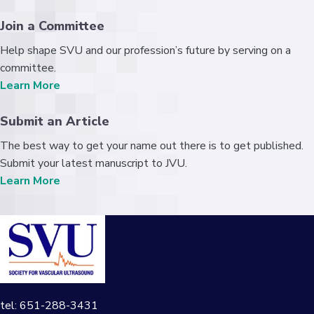
Join a Committee
Help shape SVU and our profession’s future by serving on a
committee.
Learn More
Submit an Article
The best way to get your name out there is to get published.
Submit your latest manuscript to JVU.
Learn More
tel: 651-288-3431