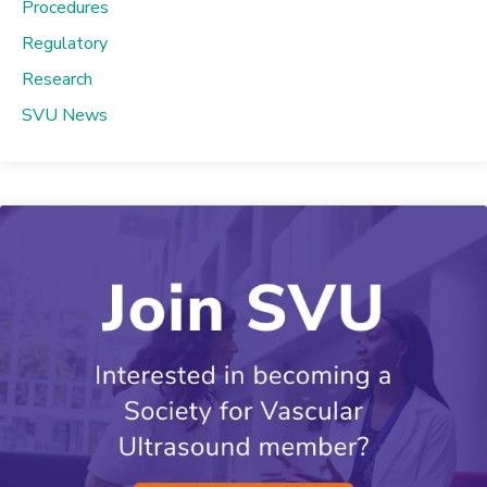
Procedures
Regulatory
Research
SVU News