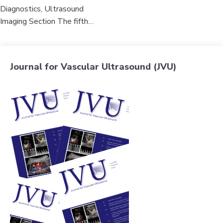
Diagnostics, Ultrasound
Imaging Section The fifth…
Journal for Vascular Ultrasound (JVU)