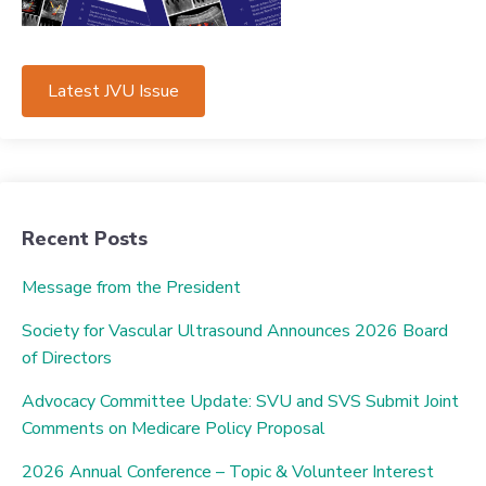
Latest JVU Issue
Recent Posts
Message from the President
Society for Vascular Ultrasound Announces 2026 Board
of Directors
Advocacy Committee Update: SVU and SVS Submit Joint
Comments on Medicare Policy Proposal
2026 Annual Conference – Topic & Volunteer Interest