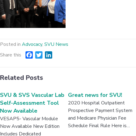
Posted in
Advocacy
,
SVU News
Share this
F
T
L
a
w
i
c
i
n
Related Posts
e
t
k
b
t
e
o
e
d
SVU & SVS Vascular Lab
Great news for SVU!
o
r
I
Self-Assessment Tool
2020 Hospital Outpatient
k
n
Now Available
Prospective Payment System
and Medicare Physician Fee
VESAP5- Vascular Module
Schedule Final Rule Here is…
Now Available New Edition
Includes Dedicated