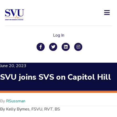
Men
Log In
Facebook
Twitter
Linkedin
Instagram
June 20, 2023
SVU joins SVS on Capitol Hill
By
RSussman
By Kelly Byrnes, FSVU, RVT, BS