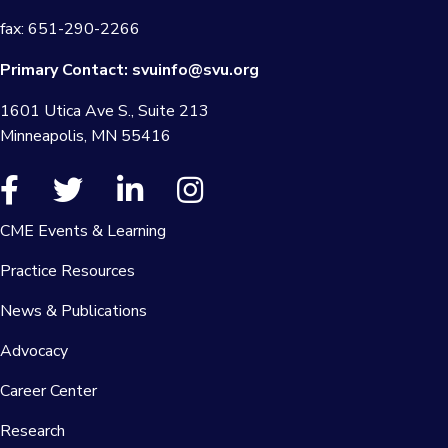
fax: 651-290-2266
Primary Contact:
svuinfo@svu.org
1601 Utica Ave S., Suite 213
Minneapolis, MN 55416
CME Events & Learning
Practice Resources
News & Publications
Advocacy
Career Center
Research