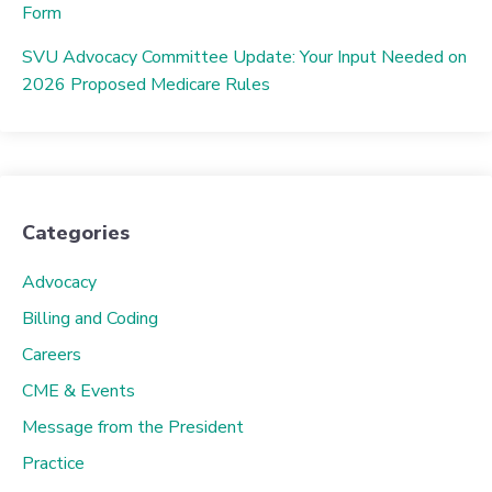
Form
SVU Advocacy Committee Update: Your Input Needed on
2026 Proposed Medicare Rules
Categories
Advocacy
Billing and Coding
Careers
CME & Events
Message from the President
Practice