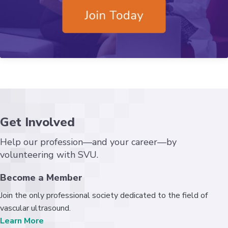
Get Involved
Help our profession—and your career—by
volunteering with SVU.
Become a Member
Join the only professional society dedicated to the field of
vascular ultrasound.
Learn More