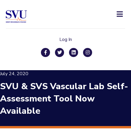
Men
Log In
Facebook
Twitter
Linkedin
Instagram
July 24, 2020
SVU & SVS Vascular Lab Self-
Assessment Tool Now
Available