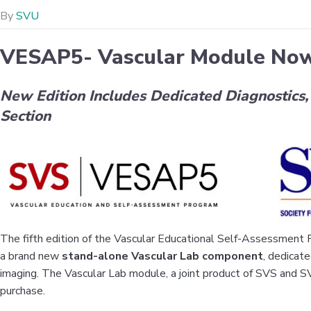
By
SVU
VESAP5- Vascular Module Now
New Edition Includes Dedicated Diagnostics
Section
The fifth edition of the Vascular Educational Self-Assessmen
a brand new
stand-alone Vascular Lab component
, dedicat
imaging. The Vascular Lab module, a joint product of SVS and SV
purchase.