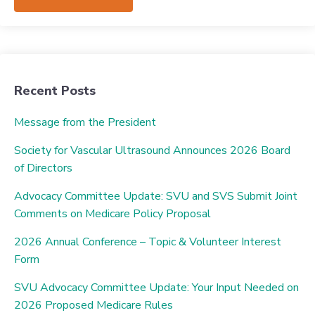
Recent Posts
Message from the President
Society for Vascular Ultrasound Announces 2026 Board
of Directors
Advocacy Committee Update: SVU and SVS Submit Joint
Comments on Medicare Policy Proposal
2026 Annual Conference – Topic & Volunteer Interest
Form
SVU Advocacy Committee Update: Your Input Needed on
2026 Proposed Medicare Rules