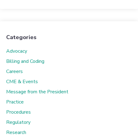
Categories
Advocacy
Billing and Coding
Careers
CME & Events
Message from the President
Practice
Procedures
Regulatory
Research