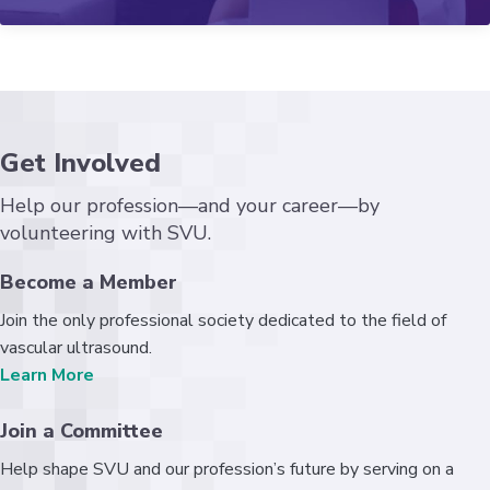
Get Involved
Help our profession—and your career—by
volunteering with SVU.
Become a Member
Join the only professional society dedicated to the field of
vascular ultrasound.
Learn More
Join a Committee
Help shape SVU and our profession’s future by serving on a