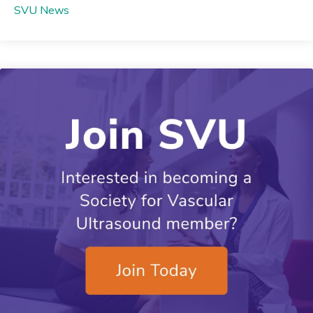
SVU News