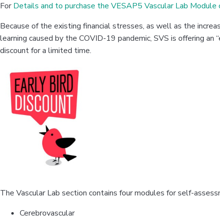
For
Details and to purchase the VESAP5 Vascular Lab Module c
Because of the existing financial stresses, as well as the incre
learning caused by the COVID-19 pandemic, SVS is offering an “
discount for a limited time.
The Vascular Lab section contains four modules for self-assess
Cerebrovascular