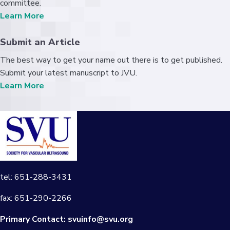
committee.
Learn More
Submit an Article
The best way to get your name out there is to get published.
Submit your latest manuscript to JVU.
Learn More
tel: 651-288-3431
fax: 651-290-2266
Primary Contact:
svuinfo@svu.org