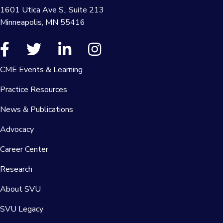
1601 Utica Ave S., Suite 213
Minneapolis, MN 55416
CME Events & Learning
Practice Resources
News & Publications
Advocacy
Career Center
Research
About SVU
SVU Legacy