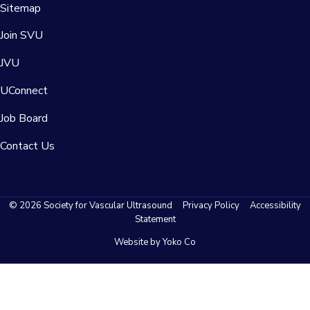
Sitemap
Join SVU
JVU
UConnect
Job Board
Contact Us
© 2026 Society for Vascular Ultrasound
Privacy Policy
Accessibility
Statement
Website by Yoko Co