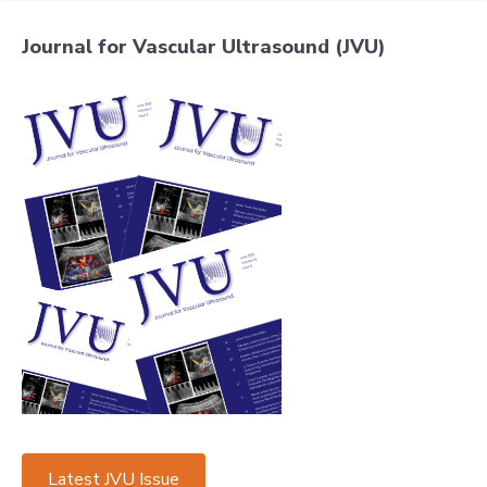
Journal for Vascular Ultrasound (JVU)
Latest JVU Issue