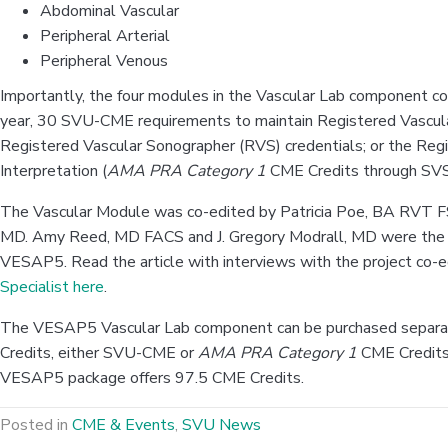
Abdominal Vascular
Peripheral Arterial
Peripheral Venous
Importantly, the four modules in the Vascular Lab component co
year, 30 SVU-CME requirements to maintain Registered Vascul
Registered Vascular Sonographer (RVS) credentials; or the Regi
Interpretation (
AMA PRA Category 1
CME Credits through SVS
The Vascular Module was co-edited by Patricia Poe, BA RVT 
MD. Amy Reed, MD FACS and J. Gregory Modrall, MD were the C
VESAP5. Read the article with interviews with the project co-ed
Specialist here
.
The VESAP5 Vascular Lab component can be purchased separa
Credits, either SVU-CME or
AMA PRA Category 1
CME Credits
VESAP5 package offers 97.5 CME Credits.
Posted in
CME & Events
,
SVU News