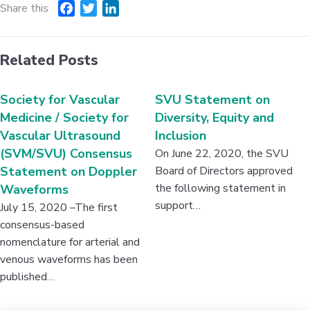
Share this
F
T
L
a
w
i
c
i
n
Related Posts
e
t
k
b
t
e
o
e
d
Society for Vascular
SVU Statement on
o
r
I
Medicine / Society for
Diversity, Equity and
k
n
Vascular Ultrasound
Inclusion
(SVM/SVU) Consensus
On June 22, 2020, the SVU
Statement on Doppler
Board of Directors approved
the following statement in
Waveforms
support…
July 15, 2020 –The first
consensus-based
nomenclature for arterial and
venous waveforms has been
published…